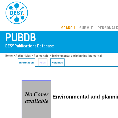
PUBDB
SEARCH
SUBMIT
PERSONALI
Home
>
Authorities
>
Periodicals
> Environmental and planning law journal
Information
Files
Holdings
Environmental and planni