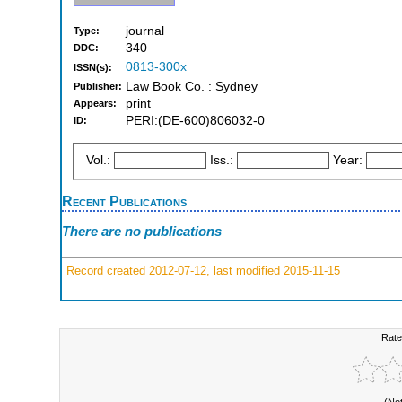
journal
Type:
340
DDC:
0813-300x
ISSN(s):
Law Book Co. : Sydney
Publisher:
print
Appears:
PERI:(DE-600)806032-0
ID:
Vol.:
Iss.:
Year:
Recent Publications
There are no publications
Record created 2012-07-12, last modified 2015-11-15
Rate