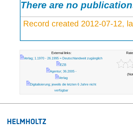
There are no publicatio
Record created 2012-07-12, la
External links:
Rate
Verlag; 1.1970 - 26.1995 = Deutschlandweit zugänglich
EZB
Agentur; 36.2005 -
(No
Verlag
Digitalisierung; jeweils die letzten 6 Jahre nicht
verfügbar