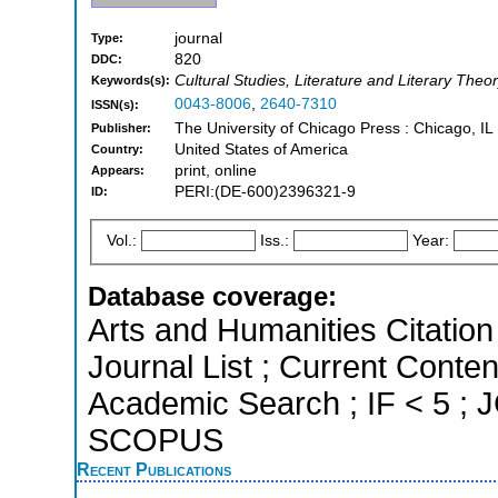
journal
Type:
820
DDC:
Cultural Studies, Literature and Literary Theo
Keywords(s):
0043-8006
,
2640-7310
ISSN(s):
The University of Chicago Press : Chicago, IL
Publisher:
United States of America
Country:
print, online
Appears:
PERI:(DE-600)2396321-9
ID:
Vol.:
Iss.:
Year:
Database coverage:
Arts and Humanities Citation 
Journal List ; Current Conte
Academic Search ; IF < 5 ; J
SCOPUS
Recent Publications