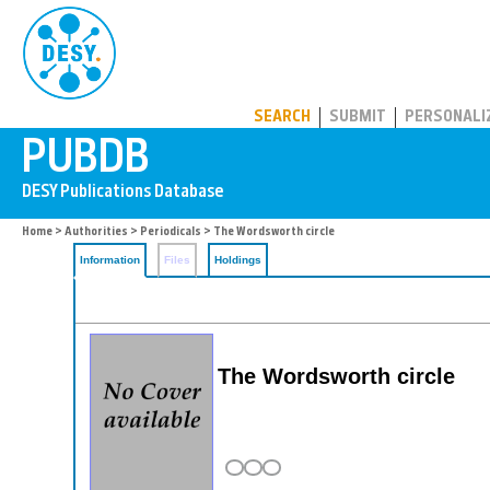
PUBDB
SEARCH
SUBMIT
PERSONALI
Home
>
Authorities
>
Periodicals
> The Wordsworth circle
Information
Files
Holdings
The Wordsworth circle