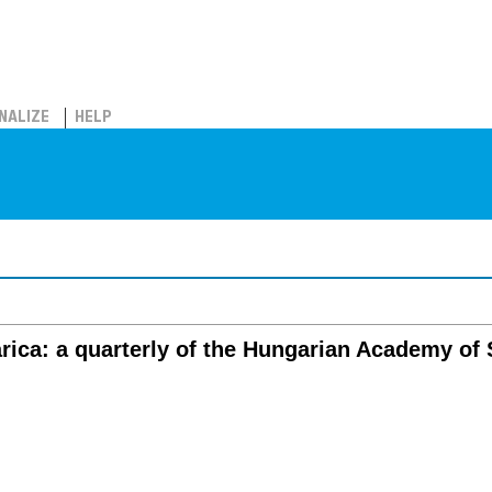
NALIZE
HELP
rica: a quarterly of the Hungarian Academy of