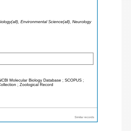
Biology(all), Environmental Science(all), Neurology
 ; NCBI Molecular Biology Database ; SCOPUS ;
ollection ; Zoological Record
Similar records