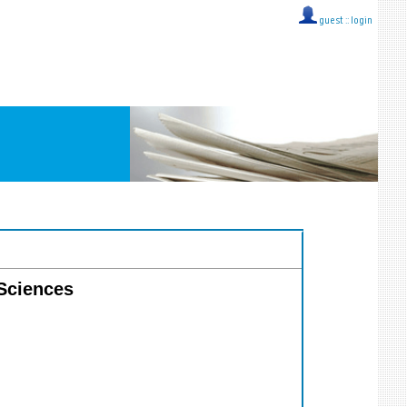
guest ::
login
 Sciences