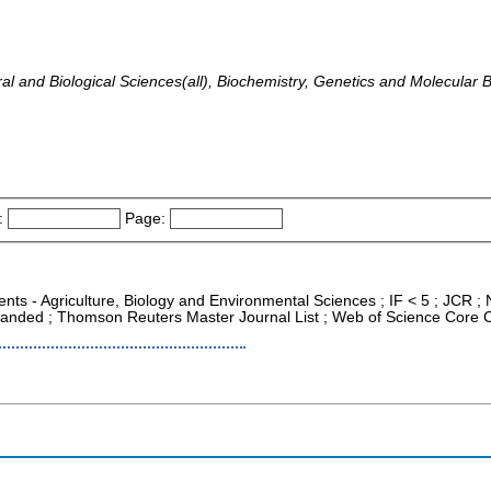
ural and Biological Sciences(all), Biochemistry, Genetics and Molecular 
:
Page:
nts - Agriculture, Biology and Environmental Sciences ; IF < 5 ; JCR
xpanded ; Thomson Reuters Master Journal List ; Web of Science Core C