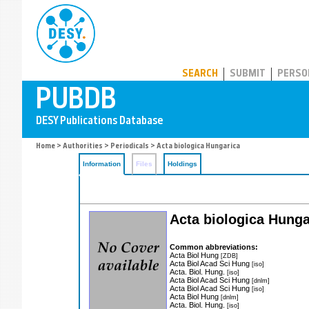
PUBDB
SEARCH
SUBMIT
PERSO
Home
>
Authorities
>
Periodicals
> Acta biologica Hungarica
Information
Files
Holdings
Acta biologica Hunga
Common abbreviations:
Acta Biol Hung
[ZDB]
Acta Biol Acad Sci Hung
[iso]
Acta. Biol. Hung.
[iso]
Acta Biol Acad Sci Hung
[dnlm]
Acta Biol Acad Sci Hung
[iso]
Acta Biol Hung
[dnlm]
Acta. Biol. Hung.
[iso]