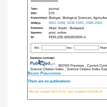
journal
Type:
570
DDC:
Biologie, Biological Sciences, Agricult
Keywords(s):
0001-5288
,
0236-5383
,
1588-256X
ISSN(s):
Akad. Kiadó : Budapest
Publisher:
print, online
Appears:
PERI:(DE-600)803005-4
ID:
Vol.:
Iss.:
Year
Database coverage:
; BIOSIS Previews ; Current Conte
Science Citation Index ; Science Citation Index E
Recent Publications
There are no publications
Record created 2012-07-12, last modified 2016-08-18