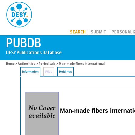
PUBDB
SEARCH
SUBMIT
PERSONALI
Home
>
Authorities
>
Periodicals
> Man-made fibers international
Information
Files
Holdings
Man-made fibers internati