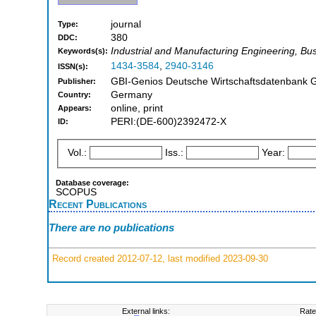
journal
Type:
380
DDC:
Industrial and Manufacturing Engineering, B
Keywords(s):
1434-3584
,
2940-3146
ISSN(s):
GBI-Genios Deutsche Wirtschaftsdatenbank 
Publisher:
Germany
Country:
online, print
Appears:
PERI:(DE-600)2392472-X
ID:
Vol.:
Iss.:
Year:
Database coverage:
SCOPUS
Recent Publications
There are no publications
Record created 2012-07-12, last modified 2023-09-30
External links:
Rate