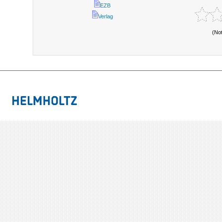
EZB
Verlag
(No