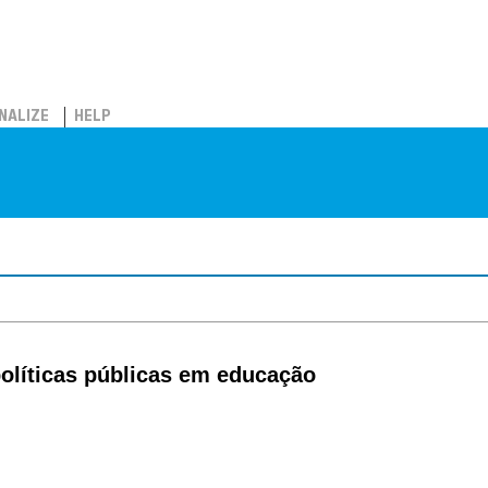
NALIZE
HELP
políticas públicas em educação