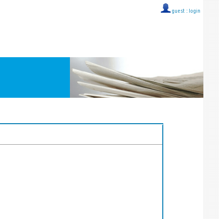
guest ::
login