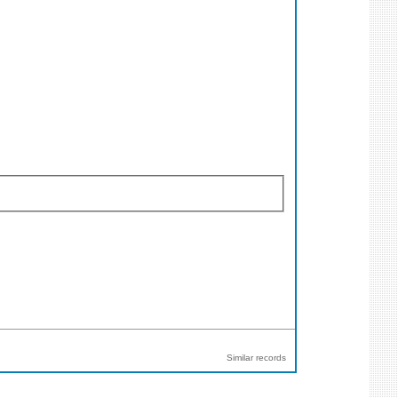
Similar records