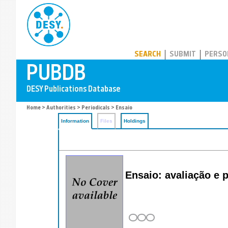
PUBDB
SEARCH
SUBMIT
PERSO
Home
>
Authorities
>
Periodicals
> Ensaio
Information
Files
Holdings
Ensaio: avaliação e 