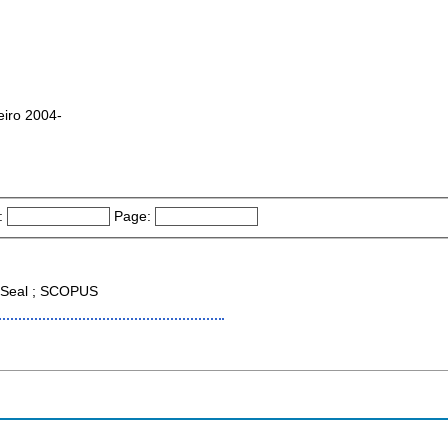
iro 2004-
:
Page:
Seal ; SCOPUS