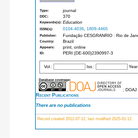
journal
Type:
370
DDC:
Education
Keywords(s):
0104-4036
,
1809-4465
ISSN(s):
Fundação CESGRANRIO : Rio de Jane
Publisher:
Brazil
Country:
print, online
Appears:
PERI:(DE-600)2390997-3
ID:
Vol.:
Iss.:
Year
Database coverage:
;
; DOAJ 
Recent Publications
There are no publications
Record created 2012-07-12, last modified 2025-01-12