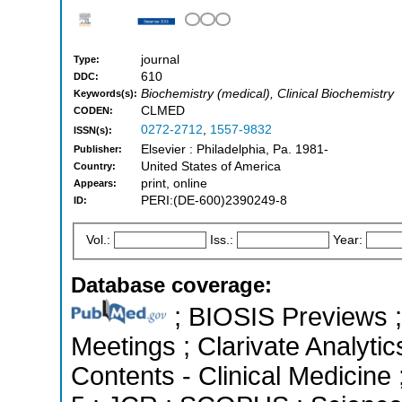
journal
Type:
610
DDC:
Biochemistry (medical), Clinical Biochemistry
Keywords(s):
CLMED
CODEN:
0272-2712
,
1557-9832
ISSN(s):
Elsevier : Philadelphia, Pa. 1981-
Publisher:
United States of America
Country:
print, online
Appears:
PERI:(DE-600)2390249-8
ID:
Vol.:
Iss.:
Year:
Database coverage:
; BIOSIS Previews 
Meetings ; Clarivate Analytic
Contents - Clinical Medicine 