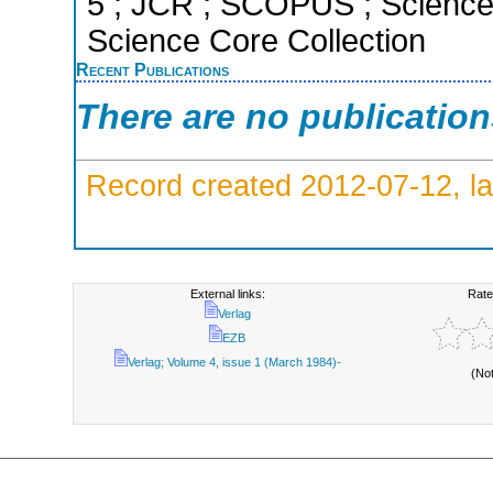
5 ; JCR ; SCOPUS ; Science 
Science Core Collection
Recent Publications
There are no publicatio
Record created 2012-07-12, la
External links:
Rate
Verlag
EZB
Verlag; Volume 4, issue 1 (March 1984)-
(No