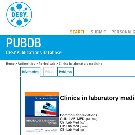
PUBDB
SEARCH
SUBMIT
PERSONALI
Home
>
Authorities
>
Periodicals
> Clinics in laboratory medicine
Information
Files
Holdings
Clinics in laboratory medi
Common abbreviations:
CLIN. LAB. MED.
[DE-600]
Clin Lab Med
[iso]
Clin Lab Med
[dnlm]
Clin Lab Med
[iso]