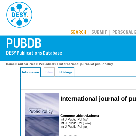
PUBDB
SEARCH
SUBMIT
PERSONALI
Home
>
Authorities
>
Periodicals
> International journal of public policy
Information
Files
Holdings
International journal of pu
Common abbreviations:
Int J Public Pol
[iso]
Int J Public Pol
[dnlm]
Int J Public Pol
[iso]