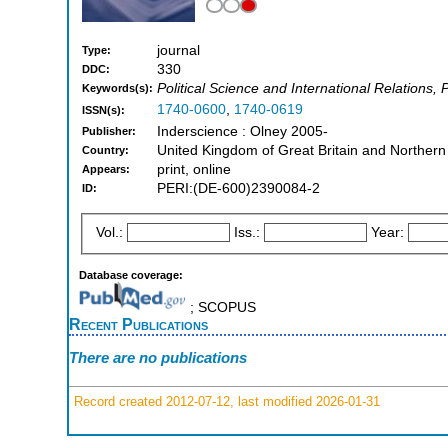
journal
Type:
330
DDC:
Political Science and International Relations, 
Keywords(s):
1740-0600
,
1740-0619
ISSN(s):
Inderscience : Olney 2005-
Publisher:
United Kingdom of Great Britain and Northern
Country:
print, online
Appears:
PERI:(DE-600)2390084-2
ID:
Vol.:
Iss.:
Year:
Database coverage:
; SCOPUS
Recent Publications
There are no publications
Record created 2012-07-12, last modified 2026-01-31