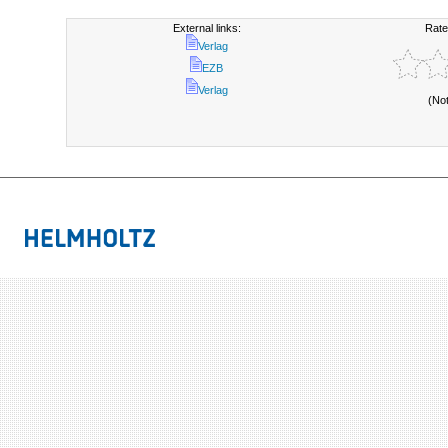
External links:
Rate
Verlag
EZB
Verlag
(No