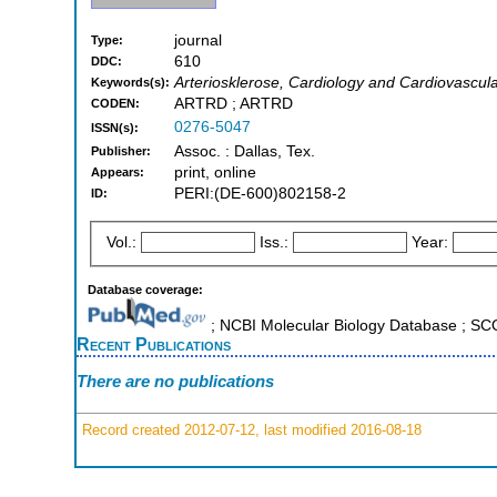
journal
Type:
610
DDC:
Arteriosklerose, Cardiology and Cardiovascul
Keywords(s):
ARTRD ; ARTRD
CODEN:
0276-5047
ISSN(s):
Assoc. : Dallas, Tex.
Publisher:
print, online
Appears:
PERI:(DE-600)802158-2
ID:
Vol.:
Iss.:
Year:
Database coverage:
; NCBI Molecular Biology Database ; S
Recent Publications
There are no publications
Record created 2012-07-12, last modified 2016-08-18