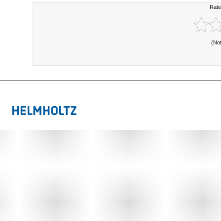
Rate
(No