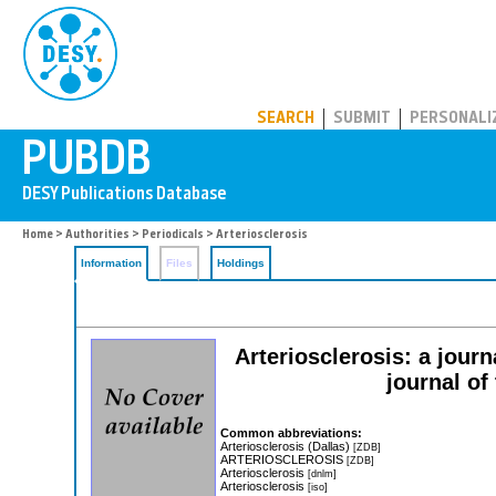
PUBDB
SEARCH
SUBMIT
PERSONALI
Home
>
Authorities
>
Periodicals
> Arteriosclerosis
Information
Files
Holdings
Arteriosclerosis: a journ
journal of
Common abbreviations:
Arteriosclerosis (Dallas)
[ZDB]
ARTERIOSCLEROSIS
[ZDB]
Arteriosclerosis
[dnlm]
Arteriosclerosis
[iso]