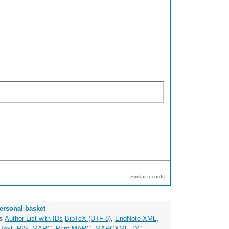
Similar records
ersonal basket
as
Author List with IDs
BibTeX (UTF-8)
,
EndNote XML
,
Text
,
RIS
,
MARC
,
Print MARC
,
MARCXML
,
DC
,