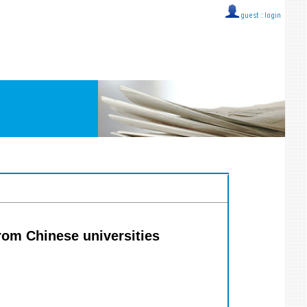
guest ::
login
from Chinese universities