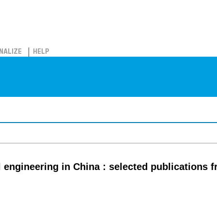
NALIZE
HELP
 engineering in China : selected publications 