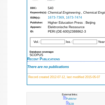
540
DDC:
Chemical Engineering , Chemical Engin
Keywords(s):
1673-7369
,
1673-7474
ISSN(s):
Higher Education Press : Beijing
Publisher:
Elektronische Ressource
Appears:
PERI:(DE-600)2388862-3
ID:
Vol.:
Iss.:
Year
Database coverage:
SCOPUS
Recent Publications
There are no publications
Record created 2012-07-12, last modified 2015-05-07
External links:
Publisher
EZB