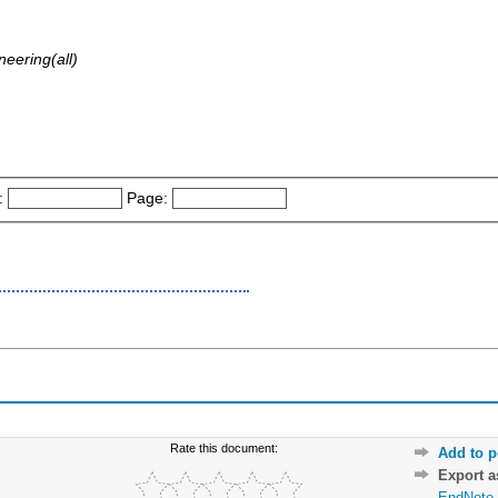
eering(all)
:
Page:
Rate this document:
Add to p
Export 
EndNote 