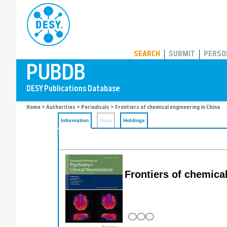
PUBDB
SEARCH
SUBMIT
PERSO
Home
>
Authorities
>
Periodicals
> Frontiers of chemical engineering in China
Information
Files
Holdings
Frontiers of chemical