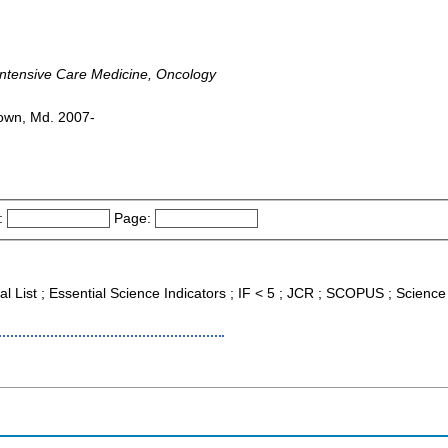
 Intensive Care Medicine, Oncology
town, Md. 2007-
:
Page:
nal List ; Essential Science Indicators ; IF < 5 ; JCR ; SCOPUS ; Scien