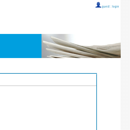
guest ::
login