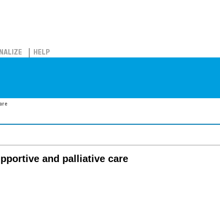
NALIZE
HELP
care
pportive and palliative care