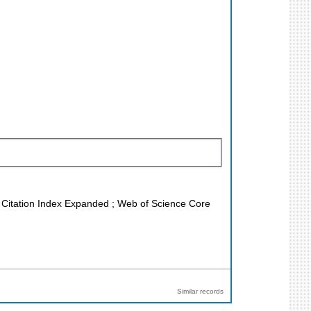
ce Citation Index Expanded ; Web of Science Core
Similar records