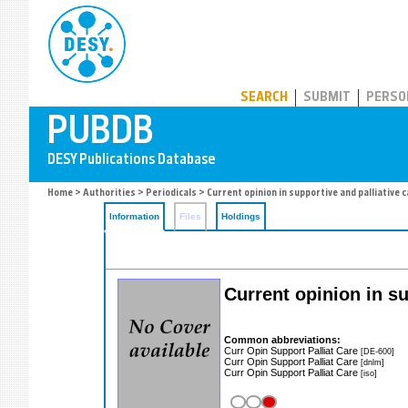
PUBDB
SEARCH
SUBMIT
PERSO
Home
>
Authorities
>
Periodicals
> Current opinion in supportive and palliative 
Information
Files
Holdings
Current opinion in su
Common abbreviations:
Curr Opin Support Palliat Care
[DE-600]
Curr Opin Support Palliat Care
[dnlm]
Curr Opin Support Palliat Care
[iso]