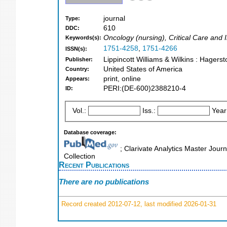
journal
Type:
610
DDC:
Oncology (nursing), Critical Care and
Keywords(s):
1751-4258
,
1751-4266
ISSN(s):
Lippincott Williams & Wilkins : Hagers
Publisher:
United States of America
Country:
print, online
Appears:
PERI:(DE-600)2388210-4
ID:
Vol.:
Iss.:
Year
Database coverage:
; Clarivate Analytics Master Jour
Collection
Recent Publications
There are no publications
Record created 2012-07-12, last modified 2026-01-31