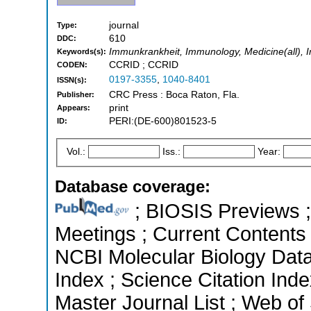
journal
Type:
610
DDC:
Immunkrankheit, Immunology, Medicine(all),
Keywords(s):
CCRID ; CCRID
CODEN:
0197-3355
,
1040-8401
ISSN(s):
CRC Press : Boca Raton, Fla.
Publisher:
print
Appears:
PERI:(DE-600)801523-5
ID:
Vol.:
Iss.:
Year:
Database coverage:
; BIOSIS Previews 
Meetings ; Current Contents -
NCBI Molecular Biology Dat
Index ; Science Citation In
Master Journal List ; Web of