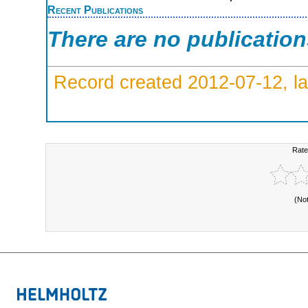
Recent Publications
There are no publicatio
Record created 2012-07-12, la
Rate
(No