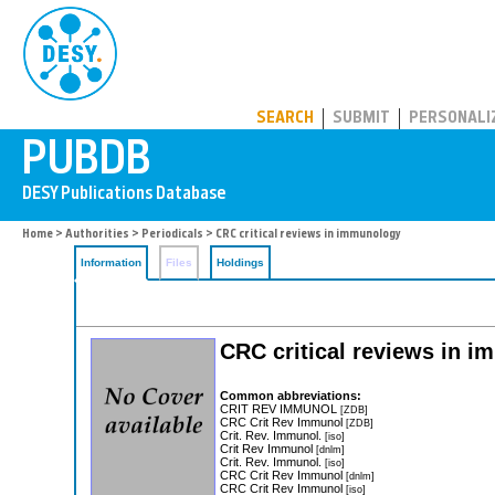
PUBDB
SEARCH
SUBMIT
PERSONALI
Home
>
Authorities
>
Periodicals
> CRC critical reviews in immunology
Information
Files
Holdings
CRC critical reviews in 
Common abbreviations:
CRIT REV IMMUNOL
[ZDB]
CRC Crit Rev Immunol
[ZDB]
Crit. Rev. Immunol.
[iso]
Crit Rev Immunol
[dnlm]
Crit. Rev. Immunol.
[iso]
CRC Crit Rev Immunol
[dnlm]
CRC Crit Rev Immunol
[iso]