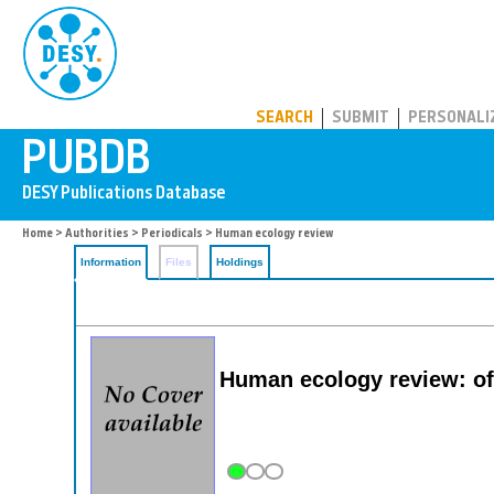
PUBDB
SEARCH
SUBMIT
PERSONALI
Home
>
Authorities
>
Periodicals
> Human ecology review
Information
Files
Holdings
Human ecology review: off