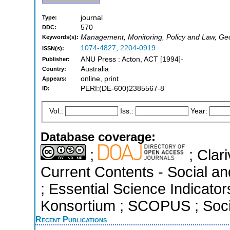
journal
Type:
570
DDC:
Management, Monitoring, Policy and Law, Ge
Keywords(s):
1074-4827
,
2204-0919
ISSN(s):
ANU Press : Acton, ACT [1994]-
Publisher:
Australia
Country:
online, print
Appears:
PERI:(DE-600)2385567-8
ID:
Vol.:
Iss.:
Year:
Database coverage:
;
; Clari
Current Contents - Social a
; Essential Science Indicators
Konsortium ; SCOPUS ; Socia
Recent Publications