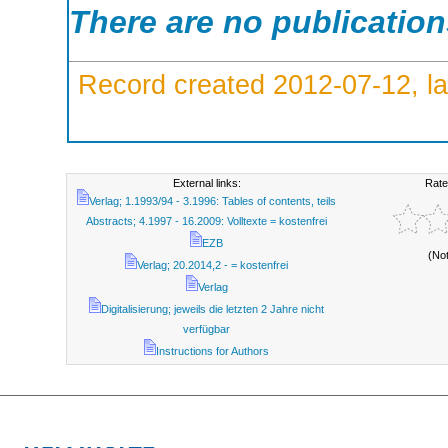
There are no publicatio
Record created 2012-07-12, la
External links:
Rate
Verlag; 1.1993/94 - 3.1996: Tables of contents, teils
Abstracts; 4.1997 - 16.2009: Volltexte = kostenfrei
EZB
(No
Verlag; 20.2014,2 - = kostenfrei
Verlag
Digitalisierung; jeweils die letzten 2 Jahre nicht
verfügbar
Instructions for Authors