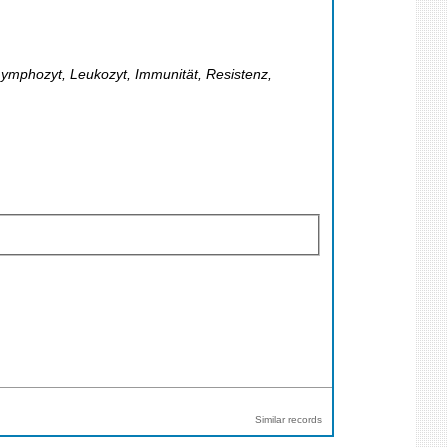
ymphozyt, Leukozyt, Immunität, Resistenz,
Similar records