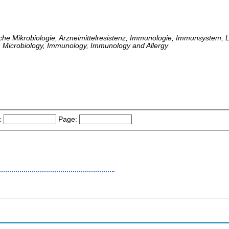
che Mikrobiologie, Arzneimittelresistenz, Immunologie, Immunsystem, L
 Microbiology, Immunology, Immunology and Allergy
:
Page: