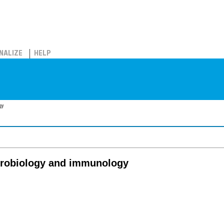
NALIZE
HELP
gy
icrobiology and immunology