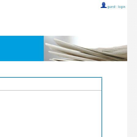
guest ::
login