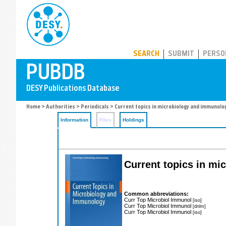
PUBDB
SEARCH
SUBMIT
PERSO
Home
>
Authorities
>
Periodicals
> Current topics in microbiology and immunolo
Information
Files
Holdings
Current topics in m
Common abbreviations:
Curr Top Microbiol Immunol
[iso]
Curr Top Microbiol Immunol
[dnlm]
Curr Top Microbiol Immunol
[iso]