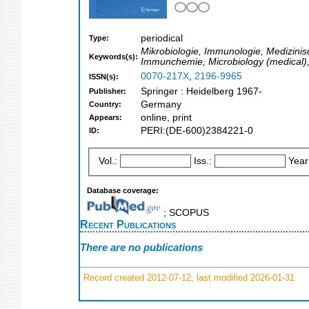
periodical
Type:
Mikrobiologie, Immunologie, Medizinis
Keywords(s):
Immunchemie, Microbiology (medical),
0070-217X
,
2196-9965
ISSN(s):
Springer : Heidelberg 1967-
Publisher:
Germany
Country:
online, print
Appears:
PERI:(DE-600)2384221-0
ID:
Vol.:
Iss.:
Year
Database coverage:
; SCOPUS
Recent Publications
There are no publications
Record created 2012-07-12, last modified 2026-01-31