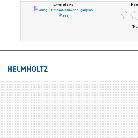
External links:
Rate
Verlag = Deutschlandweit zugänglich
EZB
(No