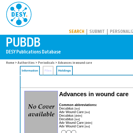
PUBDB
SEARCH
SUBMIT
PERSONALI
Home
>
Authorities
>
Periodicals
> Advances in wound care
Information
Files
Holdings
Advances in wound care
Common abbreviations:
Decubitus
[iso]
Adv Wound Care
[iso]
Decubitus
[dnlm]
Decubitus
[iso]
Adv Wound Care
[dnlm]
Adv Wound Care
[iso]