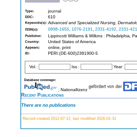
journal
Type:
610
DDC:
Advanced and Specialized Nursing, Dermatol
Keywords(s):
0898-1655
,
1076-2191
,
2331-4192
,
2331-42
ISSN(s):
Lippincott Williams & Wilkins : Philadelphia, 
Publisher:
United States of America
Country:
online, print
Appears:
PERI:(DE-600)2381900-5
ID:
Vol.:
Iss.:
Year:
Database coverage:
; Nationallizenz
Recent Publications
There are no publications
Record created 2012-07-12, last modified 2026-01-31