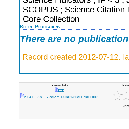
SCOPUS ; Science Citation 
Core Collection
Recent Publications
There are no publicatio
Record created 2012-07-12, la
External links:
Rate
EZB
Verlag; 1.2007 - 7.2013 = Deutschlandweit zugänglich
(No