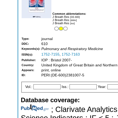
Common abbreviations:
J Breath Res
[DE-600]
J Breath Res
[dnlm]
J Breath Res
[iso]
journal
Type:
610
DDC:
Pulmonary and Respiratory Medicine
Keywords(s):
1752-7155
,
1752-7163
ISSN(s):
IOP : Bristol 2007-
Publisher:
United Kingdom of Great Britain and Northern
Country:
print, online
Appears:
PERI:(DE-600)2381007-5
ID:
Vol.:
Iss.:
Year:
Database coverage:
; Clarivate Analytics
Science Indicators ; IF < 5 ;