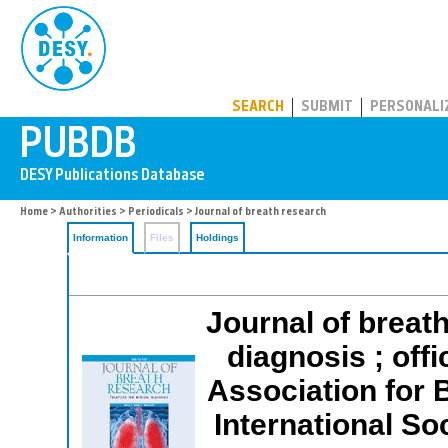
PUBDB
SEARCH
SUBMIT
PERSONALI
Home
>
Authorities
>
Periodicals
> Journal of breath research
Information
Files
Holdings
Journal of breath
diagnosis ; offi
Association for 
International So