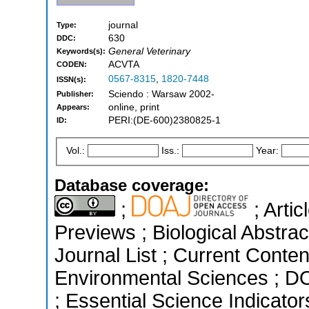
journal
Type:
630
DDC:
General Veterinary
Keywords(s):
ACVTA
CODEN:
0567-8315
,
1820-7448
ISSN(s):
Sciendo : Warsaw 2002-
Publisher:
online, print
Appears:
PERI:(DE-600)2380825-1
ID:
Vol.:
Iss.:
Year:
Database coverage:
;
; Arti
Previews ; Biological Abstrac
Journal List ; Current Conten
Environmental Sciences ; D
; Essential Science Indicato