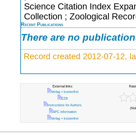
Science Citation Index Expa
Collection ; Zoological Reco
Recent Publications
There are no publicatio
Record created 2012-07-12, la
External links:
Rate
Verlag = kostenfrei
EZB
Instructions for Authors
(No
APC information
Verlag = kostenfrei