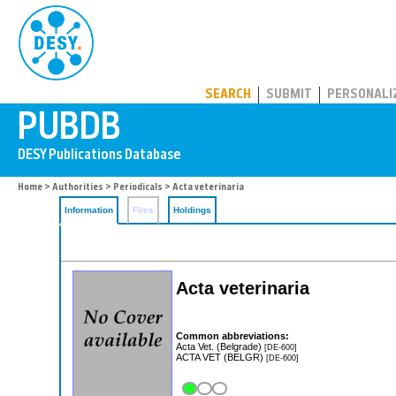
PUBDB
SEARCH
SUBMIT
PERSONALI
Home
>
Authorities
>
Periodicals
> Acta veterinaria
Information
Files
Holdings
Acta veterinaria
Common abbreviations:
Acta Vet. (Belgrade)
[DE-600]
ACTA VET (BELGR)
[DE-600]