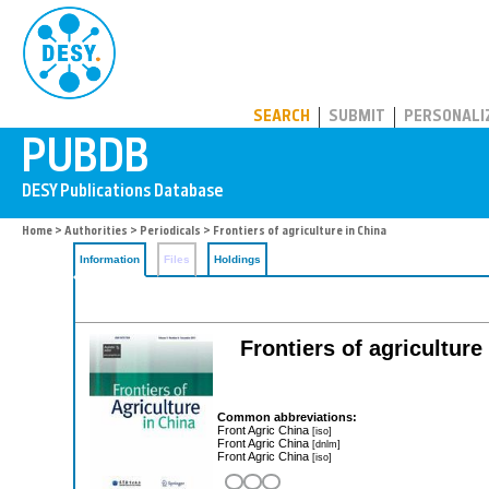
PUBDB
SEARCH
SUBMIT
PERSONALI
Home
>
Authorities
>
Periodicals
> Frontiers of agriculture in China
Information
Files
Holdings
Frontiers of agricultur
Common abbreviations:
Front Agric China
[iso]
Front Agric China
[dnlm]
Front Agric China
[iso]