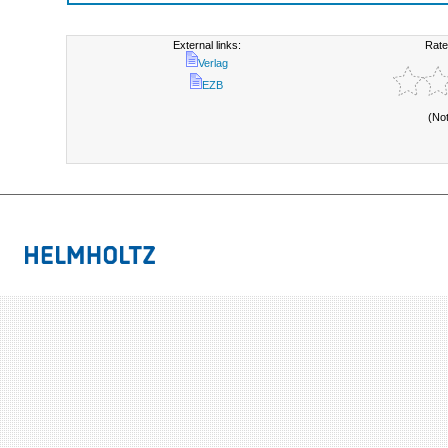
External links:
Rate
Verlag
EZB
(No