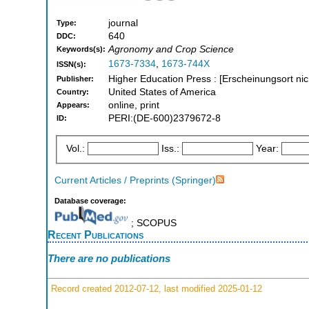
journal
Type:
640
DDC:
Agronomy and Crop Science
Keywords(s):
1673-7334
,
1673-744X
ISSN(s):
Higher Education Press : [Erscheinungsort nic
Publisher:
United States of America
Country:
online, print
Appears:
PERI:(DE-600)2379672-8
ID:
Vol.:
Iss.:
Year:
Current Articles / Preprints (Springer)
Database coverage:
; SCOPUS
Recent Publications
There are no publications
Record created 2012-07-12, last modified 2025-01-12