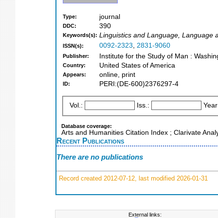
journal
Type:
390
DDC:
Linguistics and Language, Language and
Keywords(s):
0092-2323
,
2831-9060
ISSN(s):
Institute for the Study of Man : Washi
Publisher:
United States of America
Country:
online, print
Appears:
PERI:(DE-600)2376297-4
ID:
Vol.:
Iss.:
Year
Database coverage:
Arts and Humanities Citation Index ; Clarivate Anal
Recent Publications
There are no publications
Record created 2012-07-12, last modified 2026-01-31
External links: