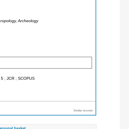
hropology, Archeology
F < 5 ; JCR ; SCOPUS
Similar records
ersonal basket