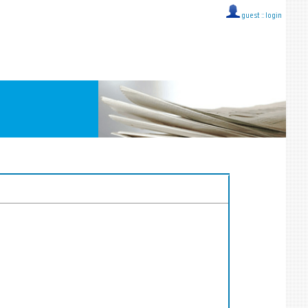
guest ::
login