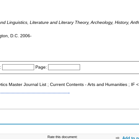
 Linguistics, Literature and Literary Theory, Archeology, History, Ant
ngton, D.C. 2006-
:
Page:
ytics Master Journal List ; Current Contents - Arts and Humanities ; I
Rate this document:
Add to p