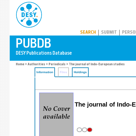
PUBDB
SEARCH
SUBMIT
PERSO
Home
>
Authorities
>
Periodicals
> The journal of Indo-European studies
Information
Files
Holdings
The journal of Indo-