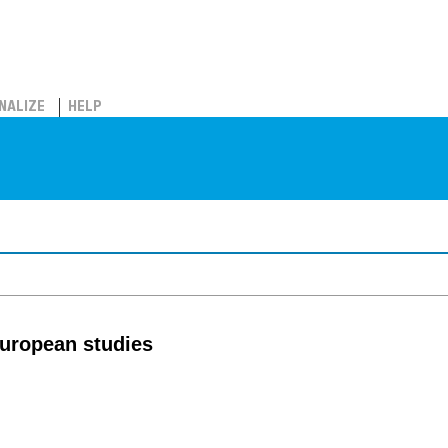
NALIZE
HELP
European studies