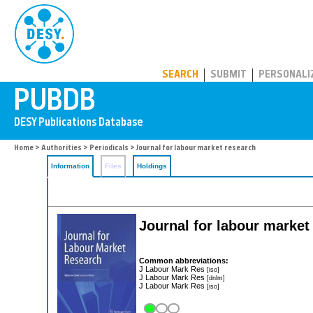
PUBDB
SEARCH
SUBMIT
PERSONALI
Home
>
Authorities
>
Periodicals
> Journal for labour market research
Information
Files
Holdings
Journal for labour market
Common abbreviations:
J Labour Mark Res
[iso]
J Labour Mark Res
[dnlm]
J Labour Mark Res
[iso]