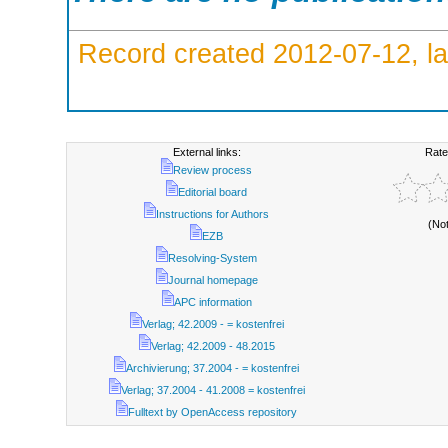
Record created 2012-07-12, la
External links:
Rate
Review process
Editorial board
Instructions for Authors
(No
EZB
Resolving-System
Journal homepage
APC information
Verlag; 42.2009 - = kostenfrei
Verlag; 42.2009 - 48.2015
Archivierung; 37.2004 - = kostenfrei
Verlag; 37.2004 - 41.2008 = kostenfrei
Fulltext by OpenAccess repository