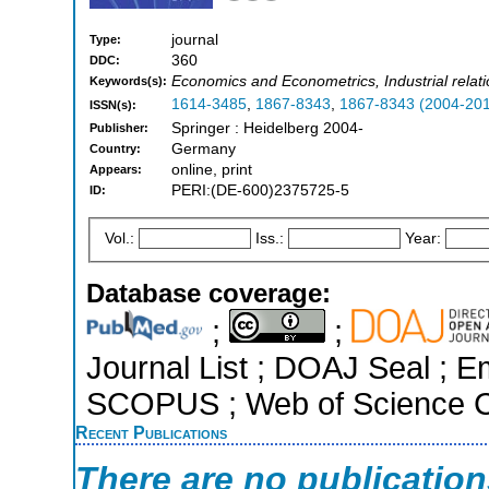
journal
Type:
360
DDC:
Economics and Econometrics, Industrial rel
Keywords(s):
1614-3485
,
1867-8343
,
1867-8343 (2004-20
ISSN(s):
Springer : Heidelberg 2004-
Publisher:
Germany
Country:
online, print
Appears:
PERI:(DE-600)2375725-5
ID:
Vol.:
Iss.:
Year:
Database coverage:
;
;
Journal List ; DOAJ Seal ; E
SCOPUS ; Web of Science Co
Recent Publications
There are no publicatio