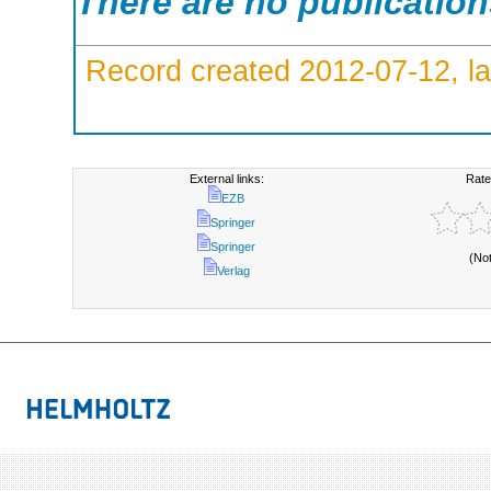
There are no publicatio
Record created 2012-07-12, la
External links:
Rate
EZB
Springer
Springer
(No
Verlag