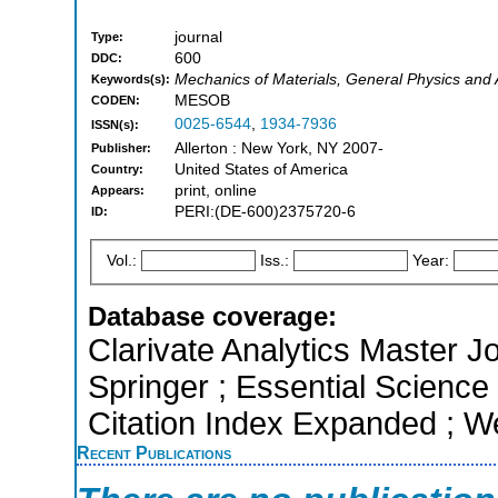
journal
Type:
600
DDC:
Mechanics of Materials, General Physics and
Keywords(s):
MESOB
CODEN:
0025-6544
,
1934-7936
ISSN(s):
Allerton : New York, NY 2007-
Publisher:
United States of America
Country:
print, online
Appears:
PERI:(DE-600)2375720-6
ID:
Vol.:
Iss.:
Year:
Database coverage:
Clarivate Analytics Master J
Springer ; Essential Scienc
Citation Index Expanded ; W
Recent Publications