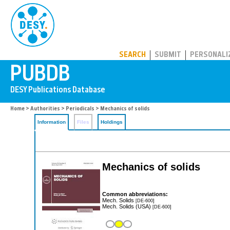
PUBDB
SEARCH
SUBMIT
PERSONALI
Home
>
Authorities
>
Periodicals
> Mechanics of solids
Information
Files
Holdings
Mechanics of solids
Common abbreviations:
Mech. Solids
[DE-600]
Mech. Solids (USA)
[DE-600]