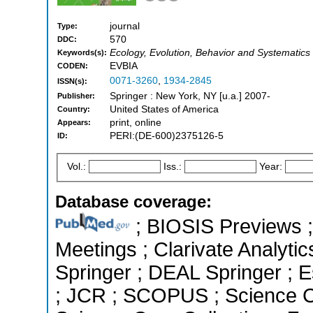
journal
Type:
570
DDC:
Ecology, Evolution, Behavior and Systematics
Keywords(s):
EVBIA
CODEN:
0071-3260
,
1934-2845
ISSN(s):
Springer : New York, NY [u.a.] 2007-
Publisher:
United States of America
Country:
print, online
Appears:
PERI:(DE-600)2375126-5
ID:
Vol.:
Iss.:
Year:
Database coverage:
; BIOSIS Previews 
Meetings ; Clarivate Analyti
Springer ; DEAL Springer ; Es
; JCR ; SCOPUS ; Science C