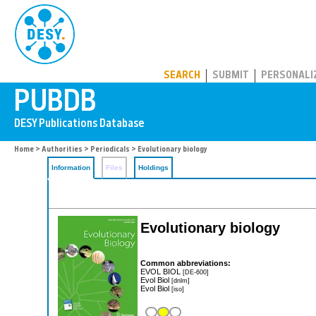
PUBDB
SEARCH
SUBMIT
PERSONALI
Home
>
Authorities
>
Periodicals
> Evolutionary biology
Information
Files
Holdings
Evolutionary biology
Common abbreviations:
EVOL BIOL
[DE-600]
Evol Biol
[dnlm]
Evol Biol
[iso]