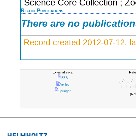
Science Core Collection ; Zo
Recent Publications
There are no publicatio
Record created 2012-07-12, la
External links:
Rate
EZB
Verlag
Springer
(No