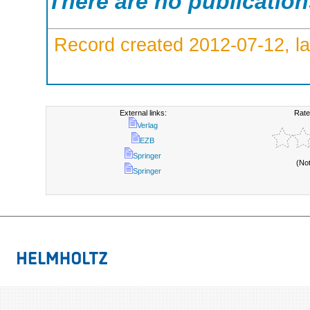
There are no publicatio
Record created 2012-07-12, la
External links:
Rate
Verlag
EZB
Springer
(No
Springer