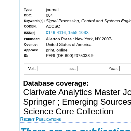
journal
Type:
004
DDC:
Signal Processing, Control and Systems Engi
Keywords(s):
ACCSC
CODEN:
0146-4116
,
1558-108X
ISSN(s):
Allerton Press : New York, NY 2007-
Publisher:
United States of America
Country:
print, online
Appears:
PERI:(DE-600)2375033-9
ID:
Vol.:
Iss.:
Year:
Database coverage:
Clarivate Analytics Master J
Springer ; Emerging Sources
Science Core Collection
Recent Publications