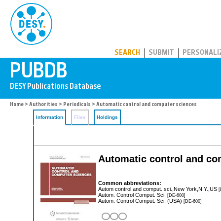
PUBDB
SEARCH
SUBMIT
PERSONALI
Home
>
Authorities
>
Periodicals
> Automatic control and computer sciences
Information
Files
Holdings
Automatic control and co
Common abbreviations:
Autom control and comput. sci.,New York,N.Y.,US
[
Autom. Control Comput. Sci.
[DE-600]
Autom. Control Comput. Sci. (USA)
[DE-600]