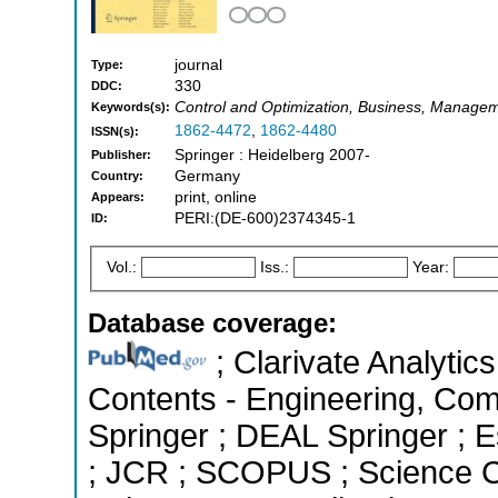
journal
Type:
330
DDC:
Control and Optimization, Business, Managem
Keywords(s):
1862-4472
,
1862-4480
ISSN(s):
Springer : Heidelberg 2007-
Publisher:
Germany
Country:
print, online
Appears:
PERI:(DE-600)2374345-1
ID:
Vol.:
Iss.:
Year:
Database coverage:
; Clarivate Analytics
Contents - Engineering, Co
Springer ; DEAL Springer ; Es
; JCR ; SCOPUS ; Science C