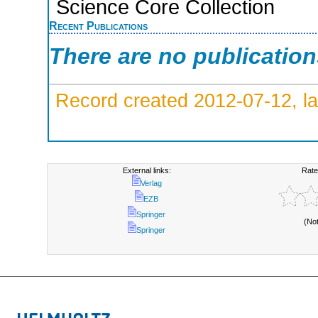
Science Core Collection
Recent Publications
There are no publicatio
Record created 2012-07-12, la
External links:
Rate
Verlag
EZB
Springer
(No
Springer