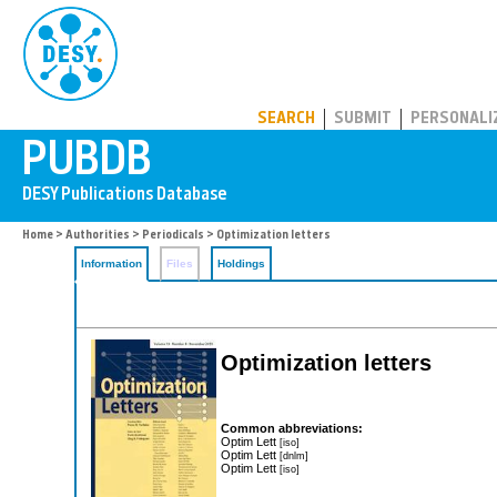
PUBDB
SEARCH
SUBMIT
PERSONALI
Home
>
Authorities
>
Periodicals
> Optimization letters
Information
Files
Holdings
Optimization letters
Common abbreviations:
Optim Lett
[iso]
Optim Lett
[dnlm]
Optim Lett
[iso]