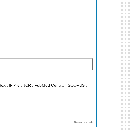
ndex ; IF < 5 ; JCR ; PubMed Central ; SCOPUS ;
Similar records