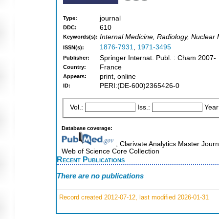
journal
Type:
610
DDC:
Internal Medicine, Radiology, Nuclear
Keywords(s):
1876-7931
,
1971-3495
ISSN(s):
Springer Internat. Publ. : Cham 2007-
Publisher:
France
Country:
print, online
Appears:
PERI:(DE-600)2365426-0
ID:
Vol.:
Iss.:
Year
Database coverage:
; Clarivate Analytics Master Jour
Web of Science Core Collection
Recent Publications
There are no publications
Record created 2012-07-12, last modified 2026-01-31