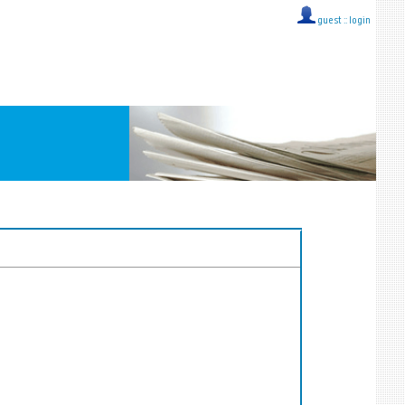
guest ::
login