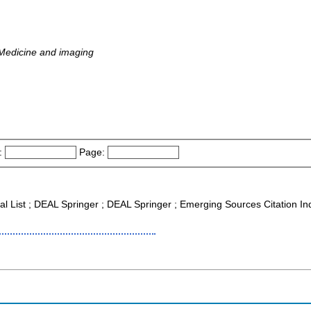
 Medicine and imaging
:
Page:
nal List ; DEAL Springer ; DEAL Springer ; Emerging Sources Citation I