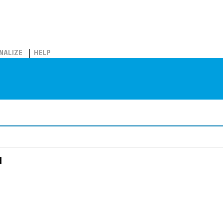
NALIZE
HELP
d