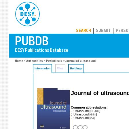
PUBDB
SEARCH
SUBMIT
PERSO
Home
>
Authorities
>
Periodicals
> Journal of ultrasound
Information
Files
Holdings
Journal of ultrasoun
Common abbreviations:
J Ultrasound
[DE-600]
J Ultrasound
[dnlm]
J Ultrasound
[iso]