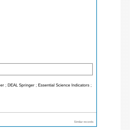
er ; DEAL Springer ; Essential Science Indicators ;
Similar records