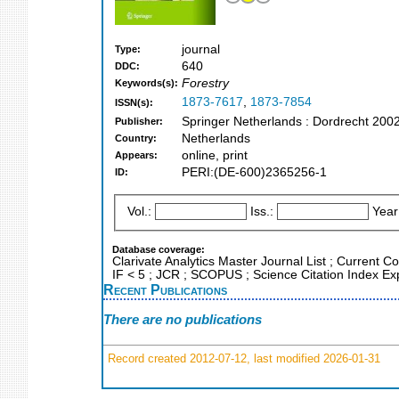
journal
Type:
640
DDC:
Forestry
Keywords(s):
1873-7617
,
1873-7854
ISSN(s):
Springer Netherlands : Dordrecht 200
Publisher:
Netherlands
Country:
online, print
Appears:
PERI:(DE-600)2365256-1
ID:
Vol.:
Iss.:
Year
Database coverage:
Clarivate Analytics Master Journal List ; Current C
IF < 5 ; JCR ; SCOPUS ; Science Citation Index E
Recent Publications
There are no publications
Record created 2012-07-12, last modified 2026-01-31