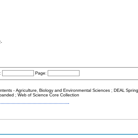
2-
:
Page:
ontents - Agriculture, Biology and Environmental Sciences ; DEAL Spring
xpanded ; Web of Science Core Collection