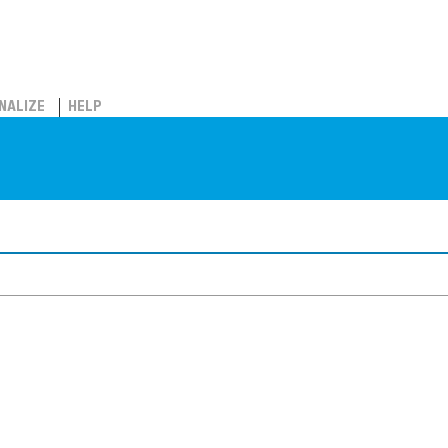
NALIZE
HELP