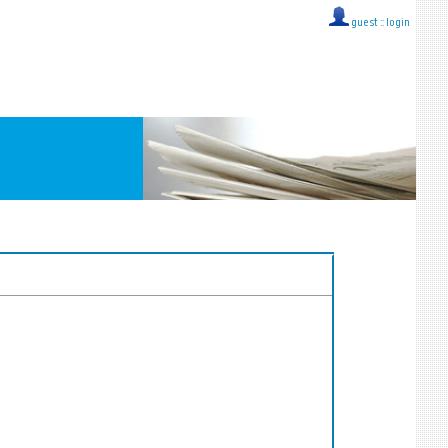
guest ::
login