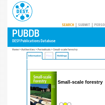
PUBDB
SEARCH
SUBMIT
PERSO
Home
>
Authorities
>
Periodicals
> Small-scale forestry
Information
Files
Holdings
Small-scale forestry