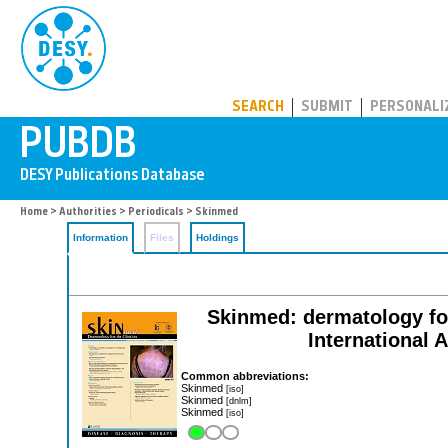
PUBDB
SEARCH
SUBMIT
PERSONALI
Home
>
Authorities
>
Periodicals
> Skinmed
Information
Files
Holdings
Skinmed: dermatology for 
International
Common abbreviations:
Skinmed
[iso]
Skinmed
[dnlm]
Skinmed
[iso]