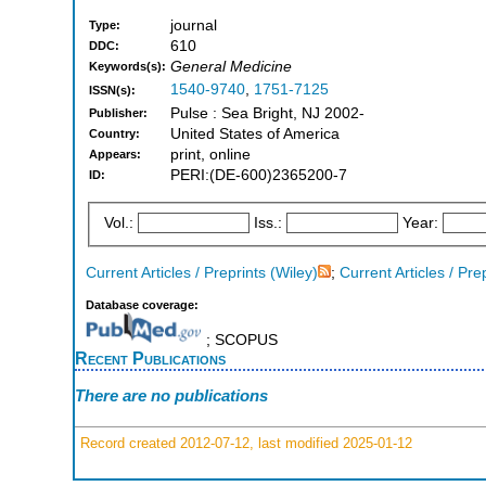
journal
Type:
610
DDC:
General Medicine
Keywords(s):
1540-9740
,
1751-7125
ISSN(s):
Pulse : Sea Bright, NJ 2002-
Publisher:
United States of America
Country:
print, online
Appears:
PERI:(DE-600)2365200-7
ID:
Vol.:
Iss.:
Year:
Current Articles / Preprints (Wiley)
;
Current Articles / Pre
Database coverage:
; SCOPUS
Recent Publications
There are no publications
Record created 2012-07-12, last modified 2025-01-12