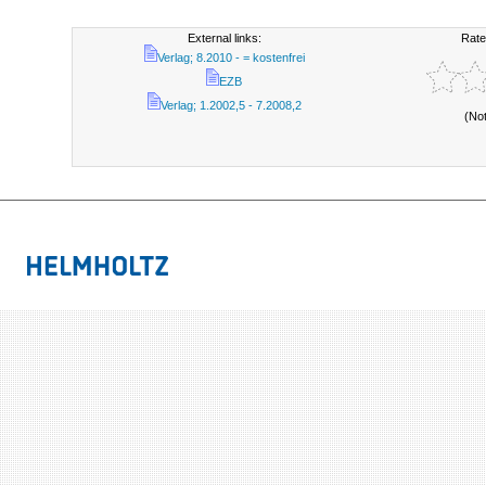
External links:
Rate
Verlag; 8.2010 - = kostenfrei
EZB
Verlag; 1.2002,5 - 7.2008,2
(No