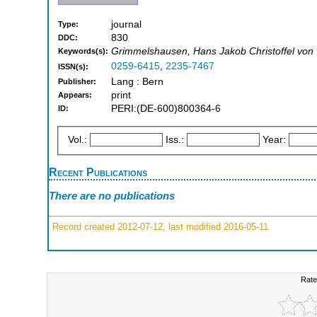
journal
Type:
830
DDC:
Grimmelshausen, Hans Jakob Christoffel von
Keywords(s):
0259-6415
,
2235-7467
ISSN(s):
Lang : Bern
Publisher:
print
Appears:
PERI:(DE-600)800364-6
ID:
Vol.:
Iss.:
Year:
Recent Publications
There are no publications
Record created 2012-07-12, last modified 2016-05-11
Rate