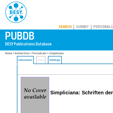
PUBDB
SEARCH
SUBMIT
PERSONALI
Home
>
Authorities
>
Periodicals
> Simpliciana
Information
Files
Holdings
Simpliciana: Schriften d