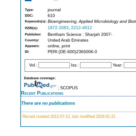
journal
Type:
610
DDC:
Bioengineering, Applied Microbiology and Bio
Keywords(s):
1872-2083
,
2212-4012
ISSN(s):
Bentham Science : Sharjah 2007-
Publisher:
United Arab Emirates
Country:
online, print
Appears:
PERI:(DE-600)2365006-0
ID:
Vol.:
Iss.:
Year:
Database coverage:
; SCOPUS
Recent Publications
There are no publications
Record created 2012-07-12, last modified 2026-01-31