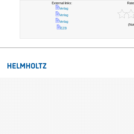
External links:
Rate
Verlag
Verlag
Verlag
(No
EZB