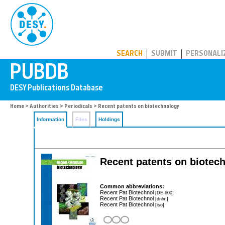
PUBDB
SEARCH
SUBMIT
PERSONALI
Home
>
Authorities
>
Periodicals
> Recent patents on biotechnology
Information
Files
Holdings
Recent patents on biotec
Common abbreviations:
Recent Pat Biotechnol
[DE-600]
Recent Pat Biotechnol
[dnlm]
Recent Pat Biotechnol
[iso]