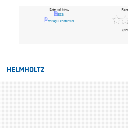
External links:
Rate
EZB
Verlag = kostenfrei
(No