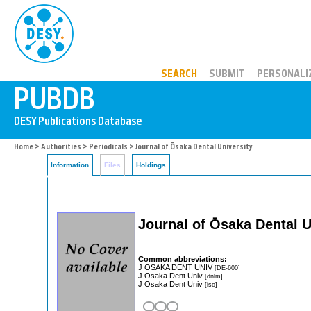
PUBDB
SEARCH
SUBMIT
PERSONALI
Home
>
Authorities
>
Periodicals
> Journal of Ōsaka Dental University
Information
Files
Holdings
Journal of Ōsaka Dental U
Common abbreviations:
J OSAKA DENT UNIV
[DE-600]
J Osaka Dent Univ
[dnlm]
J Osaka Dent Univ
[iso]