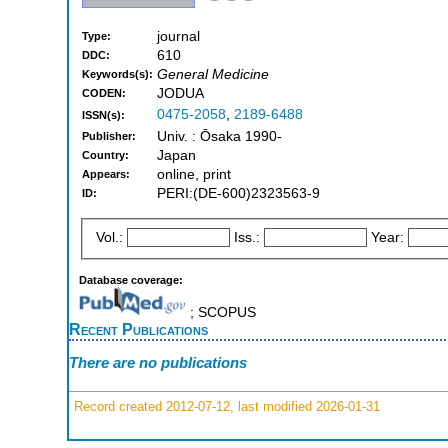
journal
Type:
610
DDC:
General Medicine
Keywords(s):
JODUA
CODEN:
0475-2058
,
2189-6488
ISSN(s):
Univ. : Ōsaka 1990-
Publisher:
Japan
Country:
online, print
Appears:
PERI:(DE-600)2323563-9
ID:
Vol.:
Iss.:
Year:
Database coverage:
; SCOPUS
Recent Publications
There are no publications
Record created 2012-07-12, last modified 2026-01-31