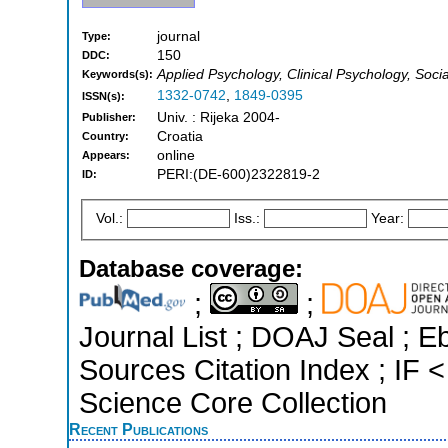
journal
Type:
150
DDC:
Applied Psychology, Clinical Psychology, Soci
Keywords(s):
1332-0742
,
1849-0395
ISSN(s):
Univ. : Rijeka 2004-
Publisher:
Croatia
Country:
online
Appears:
PERI:(DE-600)2322819-2
ID:
Vol.:
Iss.:
Year:
Database coverage:
;
;
Journal List ; DOAJ Seal ; 
Sources Citation Index ; IF
Science Core Collection
Recent Publications