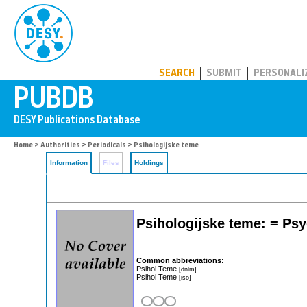
PUBDB
SEARCH
SUBMIT
PERSONALI
Home
>
Authorities
>
Periodicals
> Psihologijske teme
Information
Files
Holdings
Psihologijske teme: = Psy
Common abbreviations:
Psihol Teme
[dnlm]
Psihol Teme
[iso]