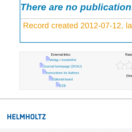
There are no publicatio
Record created 2012-07-12, la
External links:
Rate
Verlag = kostenfrei
Journal homepage (DOAJ)
Instructions for Authors
(No
Editorial board
EZB