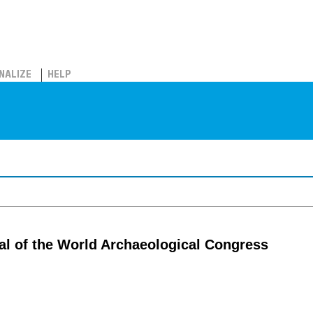
NALIZE
HELP
al of the World Archaeological Congress