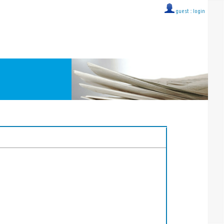
guest ::
login