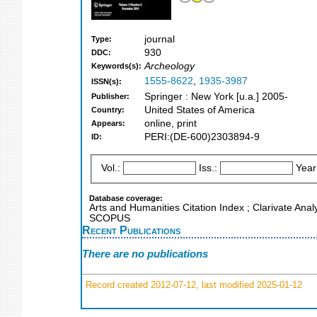
journal
Type:
930
DDC:
Archeology
Keywords(s):
1555-8622
,
1935-3987
ISSN(s):
Springer : New York [u.a.] 2005-
Publisher:
United States of America
Country:
online, print
Appears:
PERI:(DE-600)2303894-9
ID:
Vol.:
Iss.:
Year
Database coverage:
Arts and Humanities Citation Index ; Clarivate Anal
SCOPUS
Recent Publications
There are no publications
Record created 2012-07-12, last modified 2025-01-12