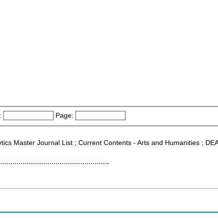
:
Page:
ytics Master Journal List ; Current Contents - Arts and Humanities ; DEA