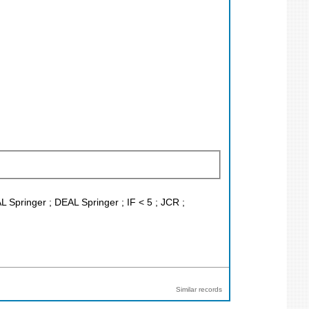
L Springer ; DEAL Springer ; IF < 5 ; JCR ;
Similar records