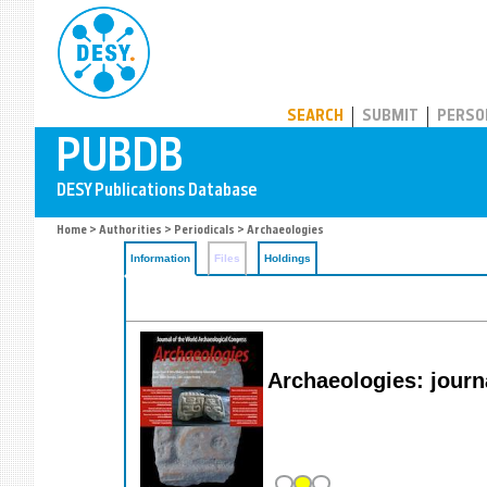
PUBDB
SEARCH
SUBMIT
PERSO
Home
>
Authorities
>
Periodicals
> Archaeologies
Information
Files
Holdings
Archaeologies: journ