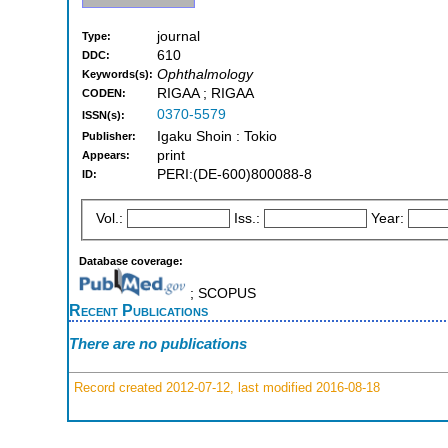
journal
Type:
610
DDC:
Ophthalmology
Keywords(s):
RIGAA ; RIGAA
CODEN:
0370-5579
ISSN(s):
Igaku Shoin : Tokio
Publisher:
print
Appears:
PERI:(DE-600)800088-8
ID:
Vol.:
Iss.:
Year:
Database coverage:
; SCOPUS
Recent Publications
There are no publications
Record created 2012-07-12, last modified 2016-08-18