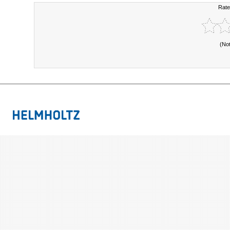
Rate
(No