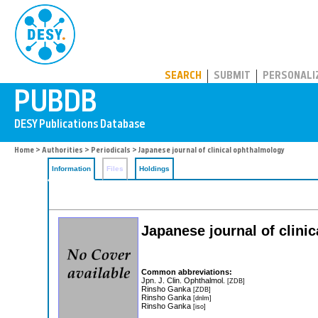
PUBDB
SEARCH
SUBMIT
PERSONALI
Home
>
Authorities
>
Periodicals
> Japanese journal of clinical ophthalmology
Information
Files
Holdings
Japanese journal of clini
Common abbreviations:
Jpn. J. Clin. Ophthalmol.
[ZDB]
Rinsho Ganka
[ZDB]
Rinsho Ganka
[dnlm]
Rinsho Ganka
[iso]