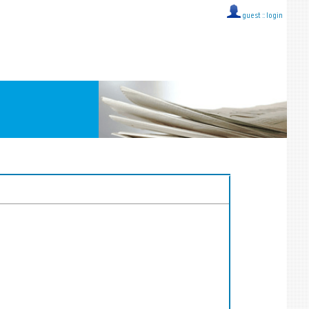
guest ::
login