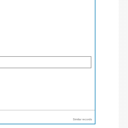
Similar records