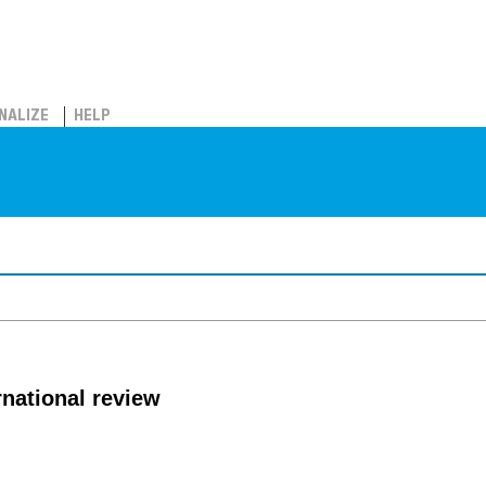
NALIZE
HELP
rnational review