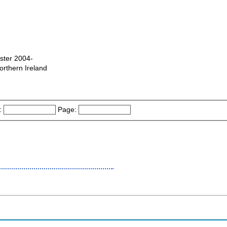
ster 2004-
orthern Ireland
:
Page: