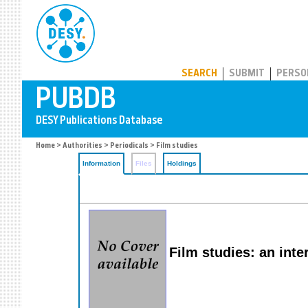
PUBDB
SEARCH
SUBMIT
PERSO
Home
>
Authorities
>
Periodicals
> Film studies
Information
Files
Holdings
Film studies: an inte