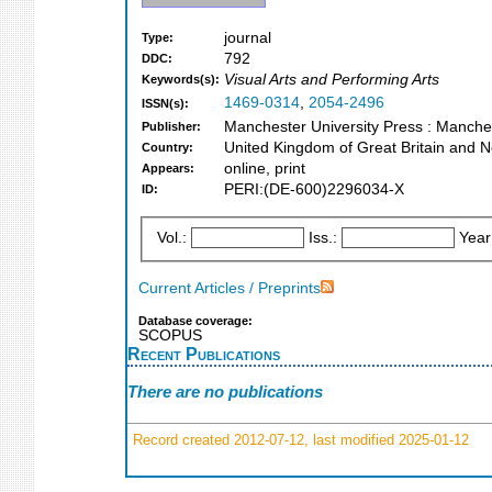
journal
Type:
792
DDC:
Visual Arts and Performing Arts
Keywords(s):
1469-0314
,
2054-2496
ISSN(s):
Manchester University Press : Manche
Publisher:
United Kingdom of Great Britain and N
Country:
online, print
Appears:
PERI:(DE-600)2296034-X
ID:
Vol.:
Iss.:
Year
Current Articles / Preprints
Database coverage:
SCOPUS
Recent Publications
There are no publications
Record created 2012-07-12, last modified 2025-01-12