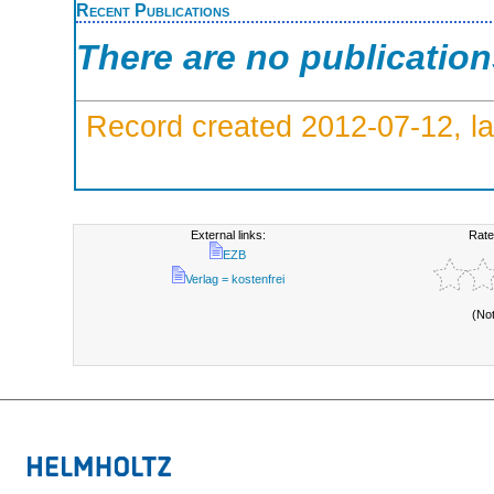
Recent Publications
There are no publicatio
Record created 2012-07-12, la
External links:
Rate
EZB
Verlag = kostenfrei
(No