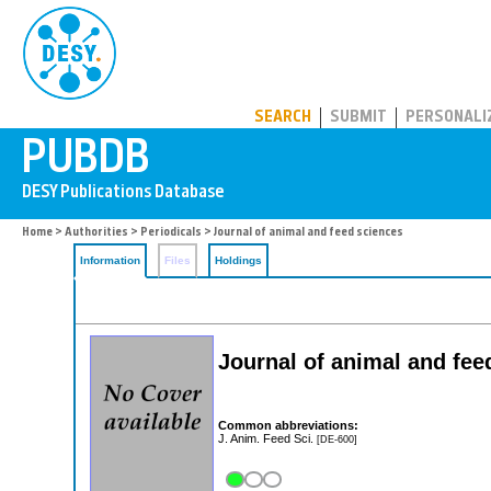
PUBDB
SEARCH
SUBMIT
PERSONALI
Home
>
Authorities
>
Periodicals
> Journal of animal and feed sciences
Information
Files
Holdings
Journal of animal and fee
Common abbreviations:
J. Anim. Feed Sci.
[DE-600]