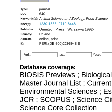
journal
Type:
640
DDC:
Animal Science and Zoology, Food Science
Keywords(s):
1230-1388
,
2719-8448
ISSN(s):
Omnitech Press : Warszawa 1992-
Publisher:
Poland
Country:
online, print
Appears:
PERI:(DE-600)2295948-8
ID:
Vol.:
Iss.:
Year:
Database coverage:
BIOSIS Previews ; Biological 
Master Journal List ; Current
Environmental Sciences ; Esse
JCR ; SCOPUS ; Science Cit
Science Core Collection