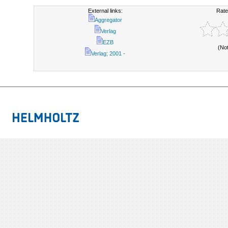
External links:
Rate
Aggregator
Verlag
EZB
(No
Verlag; 2001 -