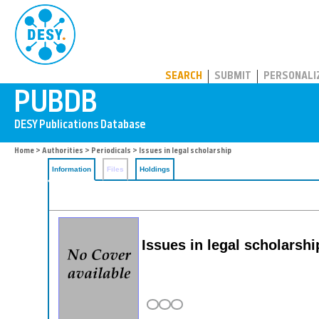
PUBDB
SEARCH
SUBMIT
PERSONALI
Home
>
Authorities
>
Periodicals
> Issues in legal scholarship
Information
Files
Holdings
Issues in legal scholarshi