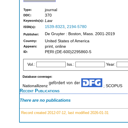
journal
Type:
370
DDC:
Law
Keywords(s):
1539-8323
,
2194-5780
ISSN(s):
De Gruyter : Boston, Mass. 2001-2019
Publisher:
United States of America
Country:
print, online
Appears:
PERI:(DE-600)2295860-5
ID:
Vol.:
Iss.:
Year:
Database coverage:
Nationallizenz
; SCOPUS
Recent Publications
There are no publications
Record created 2012-07-12, last modified 2026-01-31