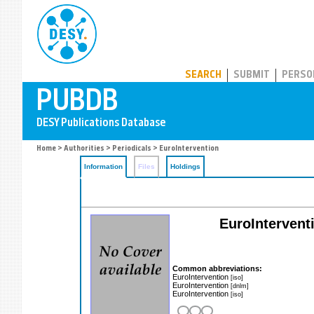
PUBDB
SEARCH
SUBMIT
PERSO
Home
>
Authorities
>
Periodicals
> EuroIntervention
Information
Files
Holdings
EuroInterventi
Common abbreviations:
EuroIntervention
[iso]
EuroIntervention
[dnlm]
EuroIntervention
[iso]