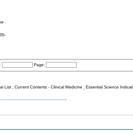
ne
005-
:
Page:
al List ; Current Contents - Clinical Medicine ; Essential Science Indica