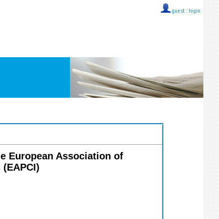
guest ::
login
the European Association of
s (EAPCI)