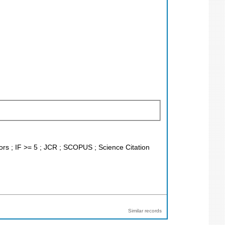
tors ; IF >= 5 ; JCR ; SCOPUS ; Science Citation
Similar records