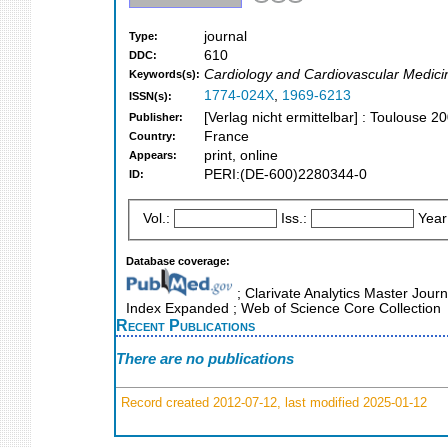
journal
Type:
610
DDC:
Cardiology and Cardiovascular Medici
Keywords(s):
1774-024X
,
1969-6213
ISSN(s):
[Verlag nicht ermittelbar] : Toulouse 2
Publisher:
France
Country:
print, online
Appears:
PERI:(DE-600)2280344-0
ID:
Vol.:
Iss.:
Year
Database coverage:
; Clarivate Analytics Master Journ
Index Expanded ; Web of Science Core Collection
Recent Publications
There are no publications
Record created 2012-07-12, last modified 2025-01-12