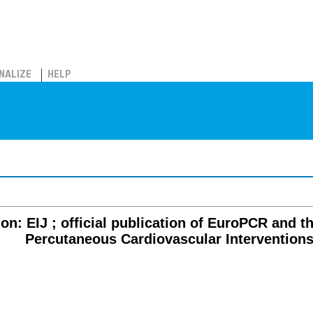
NALIZE
HELP
on: EIJ ; official publication of EuroPCR and 
Percutaneous Cardiovascular Intervention