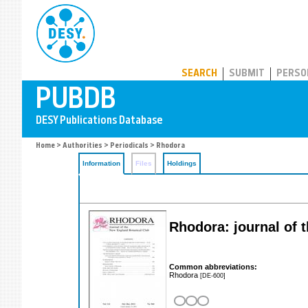
PUBDB
SEARCH
SUBMIT
PERSO
Home
>
Authorities
>
Periodicals
> Rhodora
Information
Files
Holdings
Rhodora: journal of 
Common abbreviations:
Rhodora
[DE-600]