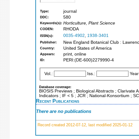
journal
Type:
580
DDC:
Horticulture, Plant Science
Keywords(s):
RHODA
CODEN:
0035-4902
,
1938-3401
ISSN(s):
New England Botanical Club : Lawrenc
Publisher:
United States of America
Country:
print, online
Appears:
PERI:(DE-600)2279990-4
ID:
Vol.:
Iss.:
Year
Database coverage:
BIOSIS Previews ; Biological Abstracts ; Clarivate 
Indicators ; IF < 5 ; JCR ; National-Konsortium ;
Recent Publications
There are no publications
Record created 2012-07-12, last modified 2025-01-12