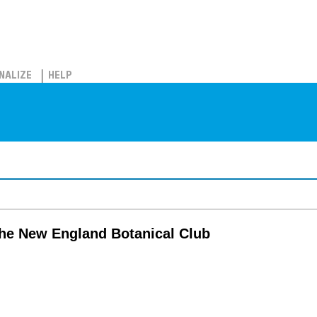
NALIZE
HELP
the New England Botanical Club