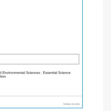
and Environmental Sciences ; Essential Science
tion
Similar records