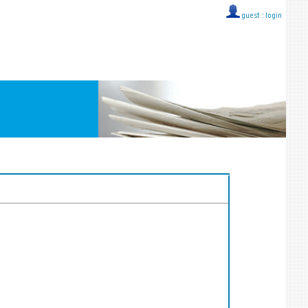
guest ::
login