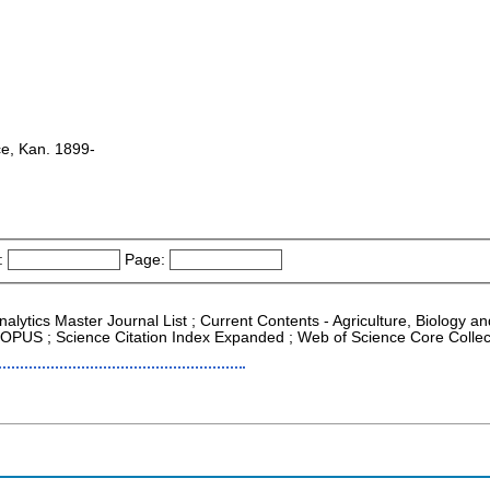
e, Kan. 1899-
:
Page:
Analytics Master Journal List ; Current Contents - Agriculture, Biology 
 SCOPUS ; Science Citation Index Expanded ; Web of Science Core Collec