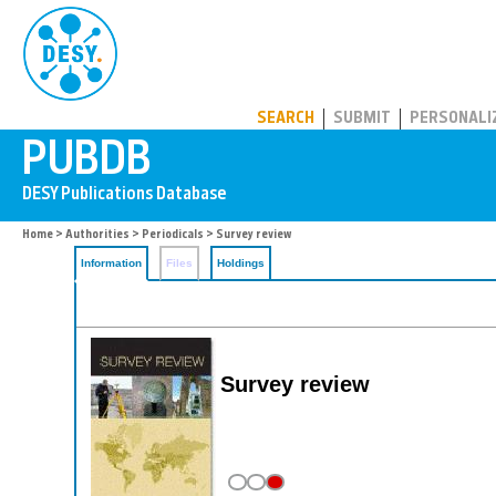
PUBDB
SEARCH
SUBMIT
PERSONALI
Home
>
Authorities
>
Periodicals
> Survey review
Information
Files
Holdings
Survey review