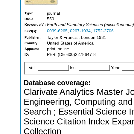
journal
Type:
550
DDC:
Earth and Planetary Sciences (miscellaneous),
Keywords(s):
0039-6265
,
0267-1034
,
1752-2706
ISSN(s):
Taylor & Francis : London 1931-
Publisher:
United States of America
Country:
print, online
Appears:
PERI:(DE-600)2278647-8
ID:
Vol.:
Iss.:
Year:
Database coverage:
Clarivate Analytics Master Jo
Engineering, Computing and
Search ; Essential Science I
Science Citation Index Expa
Collection