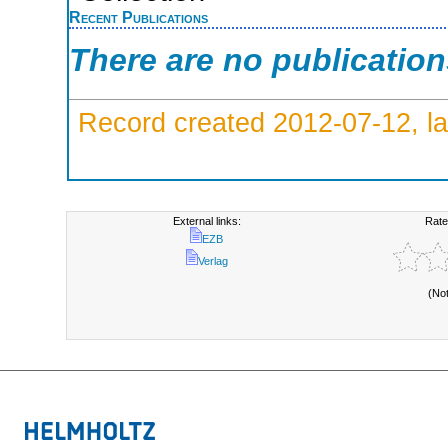
Recent Publications
There are no publicatio
Record created 2012-07-12, la
External links:
Rate
EZB
Verlag
(No