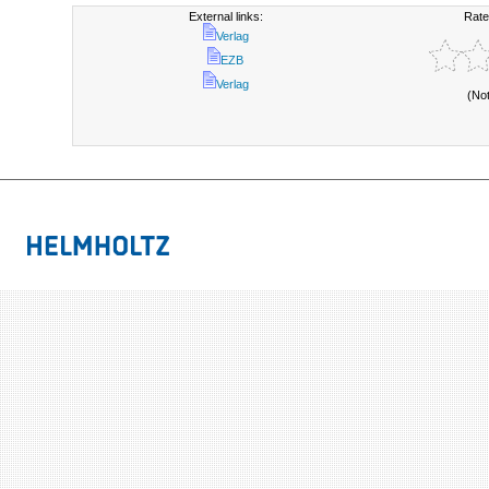
External links:
Rate
Verlag
EZB
Verlag
(No