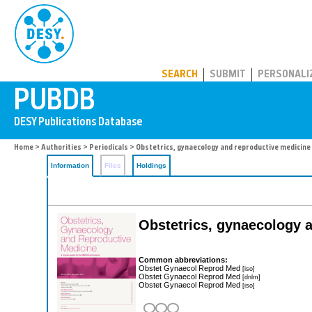
PUBDB
SEARCH
SUBMIT
PERSONALI
Home
>
Authorities
>
Periodicals
> Obstetrics, gynaecology and reproductive medicine
Information
Files
Holdings
Obstetrics, gynaecology 
Common abbreviations:
Obstet Gynaecol Reprod Med
[iso]
Obstet Gynaecol Reprod Med
[dnlm]
Obstet Gynaecol Reprod Med
[iso]