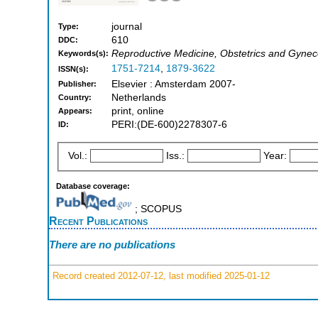
journal
Type:
610
DDC:
Reproductive Medicine, Obstetrics and Gynec
Keywords(s):
1751-7214
,
1879-3622
ISSN(s):
Elsevier : Amsterdam 2007-
Publisher:
Netherlands
Country:
print, online
Appears:
PERI:(DE-600)2278307-6
ID:
Vol.:
Iss.:
Year:
Database coverage:
; SCOPUS
Recent Publications
There are no publications
Record created 2012-07-12, last modified 2025-01-12