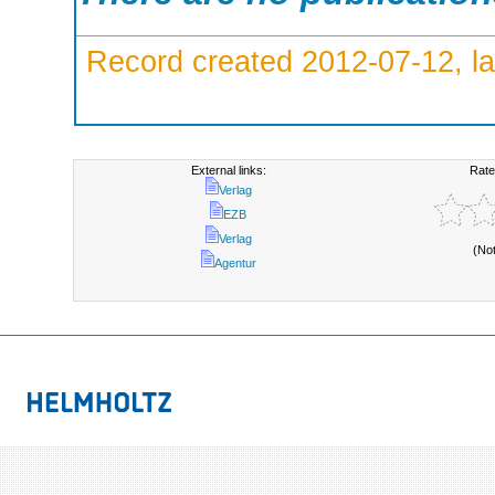
Record created 2012-07-12, la
External links:
Rate
Verlag
EZB
Verlag
(No
Agentur