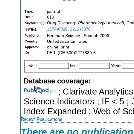
journal
Type:
610
DDC:
Drug Discovery, Pharmacology (medical), Ca
Keywords(s):
1574-8928
,
2212-3970
ISSN(s):
Bentham Science : Sharjah 2006-
Publisher:
United Arab Emirates
Country:
online, print
Appears:
PERI:(DE-600)2277889-5
ID:
Vol.:
Iss.:
Year:
Database coverage:
; Clarivate Analytics
Science Indicators ; IF < 5 
Index Expanded ; Web of Sci
Recent Publications
There are no publicatio