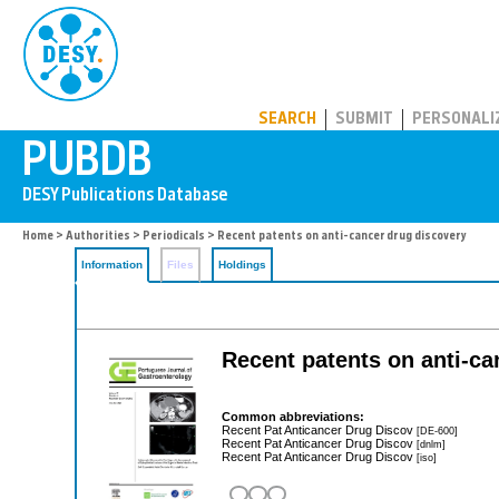
PUBDB
SEARCH
SUBMIT
PERSONALI
Home
>
Authorities
>
Periodicals
> Recent patents on anti-cancer drug discovery
Information
Files
Holdings
Recent patents on anti-ca
Common abbreviations:
Recent Pat Anticancer Drug Discov
[DE-600]
Recent Pat Anticancer Drug Discov
[dnlm]
Recent Pat Anticancer Drug Discov
[iso]