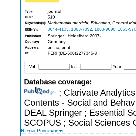
journal
Type:
510
DDC:
Mathematikunterricht, Education, General Ma
Keywords(s):
0044-4103
,
1863-7892
,
1863-9690
,
1863-97
ISSN(s):
Springer : Heidelberg 2007-
Publisher:
Germany
Country:
online, print
Appears:
PERI:(DE-600)2277345-9
ID:
Vol.:
Iss.:
Year:
Database coverage:
; Clarivate Analytics
Contents - Social and Behavi
DEAL Springer ; Essential Sci
SCOPUS ; Social Sciences C
Recent Publications