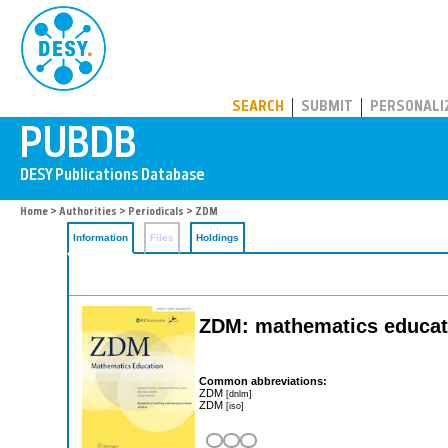
PUBDB
SEARCH
SUBMIT
PERSONALI
Home
>
Authorities
>
Periodicals
> ZDM
Information
Files
Holdings
ZDM: mathematics educat
Common abbreviations:
ZDM
[dnlm]
ZDM
[iso]