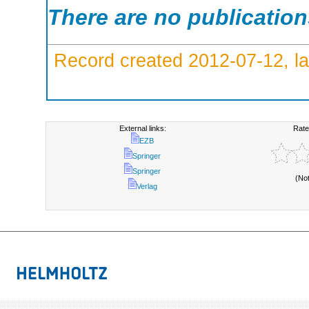
There are no publicatio
Record created 2012-07-12, la
External links:
Rate
EZB
Springer
Springer
(No
Verlag