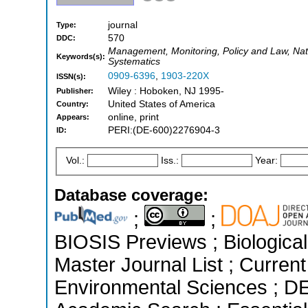
journal
Type:
570
DDC:
Management, Monitoring, Policy and Law, Nat
Keywords(s):
Systematics
0909-6396
,
1903-220X
ISSN(s):
Wiley : Hoboken, NJ 1995-
Publisher:
United States of America
Country:
online, print
Appears:
PERI:(DE-600)2276904-3
ID:
Vol.:
Iss.:
Year:
Database coverage:
;
;
BIOSIS Previews ; Biological 
Master Journal List ; Current
Environmental Sciences ; D