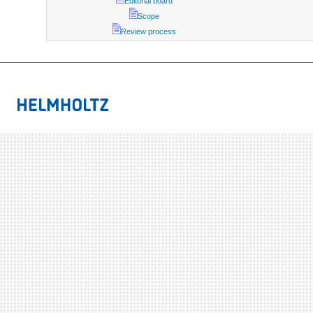
Editorial board
Scope
Review process