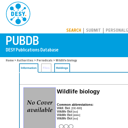
PUBDB
SEARCH
SUBMIT
PERSONALI
Home
>
Authorities
>
Periodicals
> Wildlife biology
Information
Files
Holdings
Wildlife biology
Common abbreviations:
Wildl. Biol.
[DE-600]
Wildlife Biol
[iso]
Wildlife Biol
[dnlm]
Wildlife Biol
[iso]