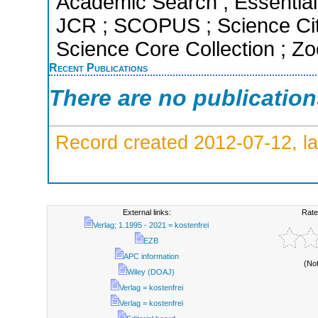
Academic Search ; Essential 
JCR ; SCOPUS ; Science Cit
Science Core Collection ; Zo
Recent Publications
There are no publicatio
Record created 2012-07-12, la
External links:
Rate
Verlag; 1.1995 - 2021 = kostenfrei
EZB
APC information
(No
Wiley (DOAJ)
Verlag = kostenfrei
Verlag = kostenfrei