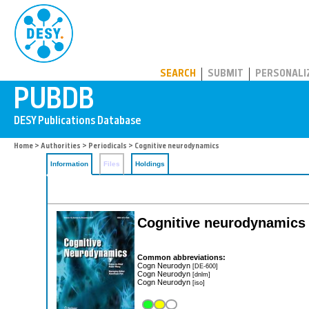
PUBDB
SEARCH
SUBMIT
PERSONALI
Home
>
Authorities
>
Periodicals
> Cognitive neurodynamics
Information
Files
Holdings
Cognitive neurodynamics
Common abbreviations:
Cogn Neurodyn
[DE-600]
Cogn Neurodyn
[dnlm]
Cogn Neurodyn
[iso]