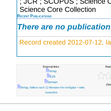
; JCR ; SCOPUS ; Science C
Science Core Collection
Recent Publications
There are no publicatio
Record created 2012-07-12, la
External links:
Rate
Verlag
EZB
Springer
(No
Verlag; Volltext nach 12 Monaten frei verfügbar = teilw.
kostenfrei