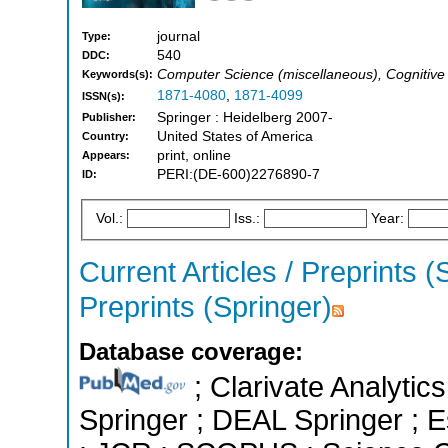
journal
Type:
540
DDC:
Computer Science (miscellaneous), Cognitiv
Keywords(s):
1871-4080
,
1871-4099
ISSN(s):
Springer : Heidelberg 2007-
Publisher:
United States of America
Country:
print, online
Appears:
PERI:(DE-600)2276890-7
ID:
Vol.:
Iss.:
Year:
Current Articles / Preprints (
Preprints (Springer)
Database coverage:
; Clarivate Analytic
Springer ; DEAL Springer ; Es