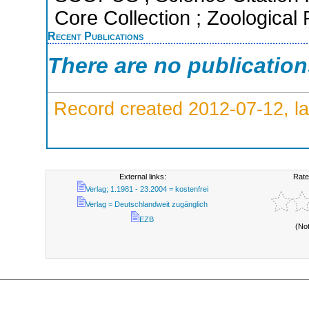
Core Collection ; Zoological
Recent Publications
There are no publicatio
Record created 2012-07-12, la
External links:
Rate
Verlag; 1.1981 - 23.2004 = kostenfrei
Verlag = Deutschlandweit zugänglich
EZB
(No