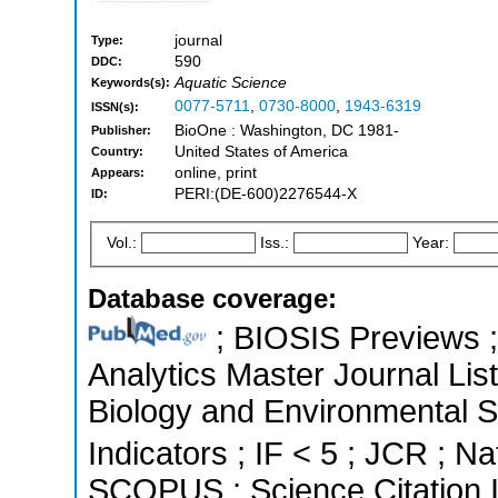
journal
Type:
590
DDC:
Aquatic Science
Keywords(s):
0077-5711
,
0730-8000
,
1943-6319
ISSN(s):
BioOne : Washington, DC 1981-
Publisher:
United States of America
Country:
online, print
Appears:
PERI:(DE-600)2276544-X
ID:
Vol.:
Iss.:
Year:
Database coverage:
; BIOSIS Previews ; 
Analytics Master Journal List
Biology and Environmental S
Indicators ; IF < 5 ; JCR ; Na
SCOPUS ; Science Citation 