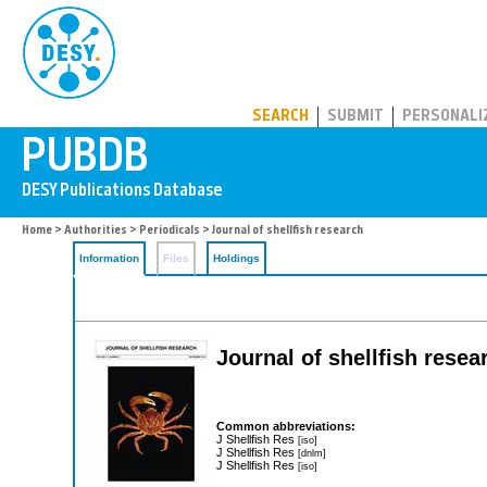
PUBDB
SEARCH
SUBMIT
PERSONALI
Home
>
Authorities
>
Periodicals
> Journal of shellfish research
Information
Files
Holdings
Journal of shellfish resea
Common abbreviations:
J Shellfish Res
[iso]
J Shellfish Res
[dnlm]
J Shellfish Res
[iso]