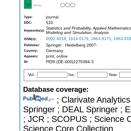
journal
Type:
510
DDC:
Statistics and Probability, Applied Mathemati
Keywords(s):
Modeling and Simulation, Analysis
0002-6018
,
1614-0176
,
1863-8171
,
1863-81
ISSN(s):
Springer : Heidelberg 2007-
Publisher:
Germany
Country:
print, online
Appears:
PERI:(DE-600)2276384-3
ID:
Vol.:
Iss.:
Year:
Database coverage:
; Clarivate Analytic
Springer ; DEAL Springer ; Es
; JCR ; SCOPUS ; Science C
Science Core Collection