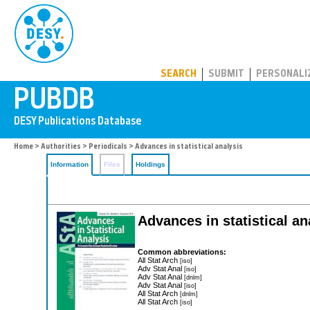
PUBDB
SEARCH
SUBMIT
PERSONALI
Home
>
Authorities
>
Periodicals
> Advances in statistical analysis
Information
Files
Holdings
Advances in statistical an
Common abbreviations:
All Stat Arch
[iso]
Adv Stat Anal
[iso]
Adv Stat Anal
[dnlm]
Adv Stat Anal
[iso]
All Stat Arch
[dnlm]
All Stat Arch
[iso]