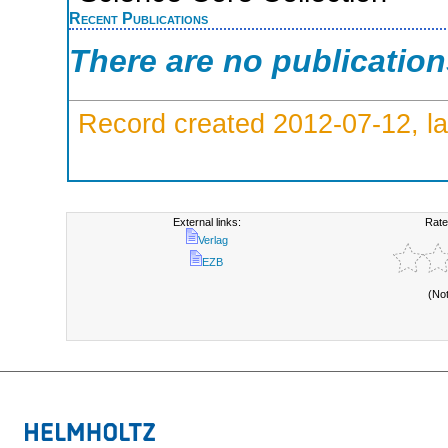
Recent Publications
There are no publicatio
Record created 2012-07-12, la
External links:
Rate
Verlag
EZB
(No