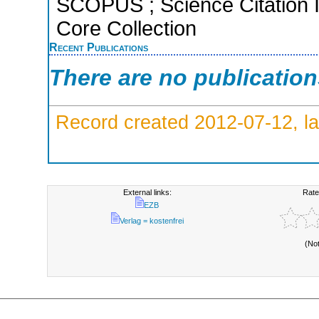
SCOPUS ; Science Citation 
Core Collection
Recent Publications
There are no publicatio
Record created 2012-07-12, la
External links:
Rate
EZB
Verlag = kostenfrei
(No