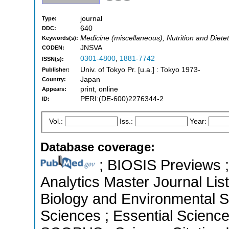
journal
Type:
640
DDC:
Medicine (miscellaneous), Nutrition and Dietet
Keywords(s):
JNSVA
CODEN:
0301-4800
,
1881-7742
ISSN(s):
Univ. of Tokyo Pr. [u.a.] : Tokyo 1973-
Publisher:
Japan
Country:
print, online
Appears:
PERI:(DE-600)2276344-2
ID:
Vol.:
Iss.:
Year:
Database coverage:
; BIOSIS Previews ; 
Analytics Master Journal List
Biology and Environmental Sc
Sciences ; Essential Science 