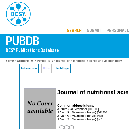
PUBDB
SEARCH
SUBMIT
PERSONALI
Home
>
Authorities
>
Periodicals
> Journal of nutritional science and vitaminology
Information
Files
Holdings
Journal of nutritional sc
Common abbreviations:
J. Nutr. Sci. Vitaminol.
[DE-600]
J Nutr Sci Vitaminol (Tokyo)
[DE-600]
J Nutr Sci Vitaminol (Tokyo)
[dnlm]
J Nutr Sci Vitaminol (Tokyo)
[iso]