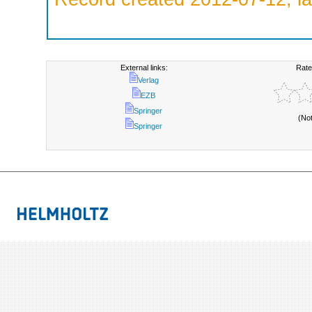
External links:
Rate
Verlag
EZB
Springer
(No
Springer