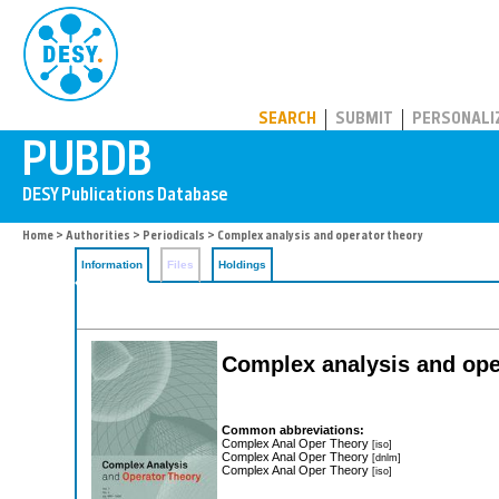
PUBDB
SEARCH
SUBMIT
PERSONALI
Home
>
Authorities
>
Periodicals
> Complex analysis and operator theory
Information
Files
Holdings
Complex analysis and ope
Common abbreviations:
Complex Anal Oper Theory
[iso]
Complex Anal Oper Theory
[dnlm]
Complex Anal Oper Theory
[iso]