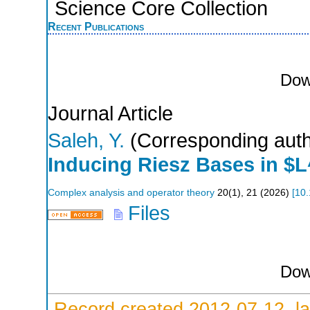
Science Core Collection
Recent Publications
Dow
Journal Article
Saleh, Y.
(Corresponding auth
Inducing Riesz Bases in $
Complex analysis and operator theory
20
(
1
),
21
(
2026
)
[
10.
Files
Dow
Record created 2012-07-12, la