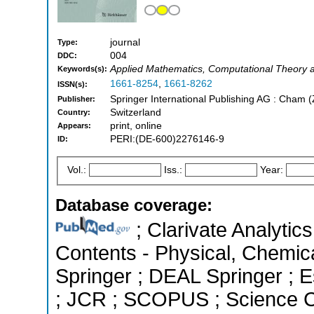
journal
Type:
004
DDC:
Applied Mathematics, Computational Theory 
Keywords(s):
1661-8254
,
1661-8262
ISSN(s):
Springer International Publishing AG : Cham 
Publisher:
Switzerland
Country:
print, online
Appears:
PERI:(DE-600)2276146-9
ID:
Vol.:
Iss.:
Year:
Database coverage:
; Clarivate Analytics
Contents - Physical, Chemic
Springer ; DEAL Springer ; Es
; JCR ; SCOPUS ; Science C