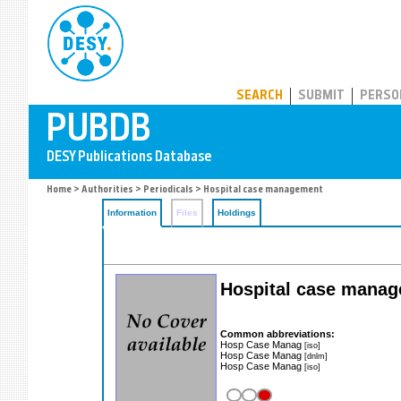
PUBDB
SEARCH
SUBMIT
PERSO
Home
>
Authorities
>
Periodicals
> Hospital case management
Information
Files
Holdings
Hospital case mana
Common abbreviations:
Hosp Case Manag
[iso]
Hosp Case Manag
[dnlm]
Hosp Case Manag
[iso]