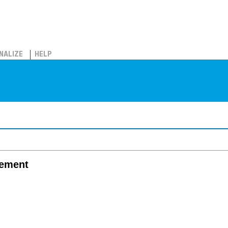
NALIZE
HELP
gement