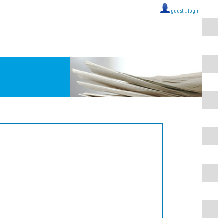
guest ::
login