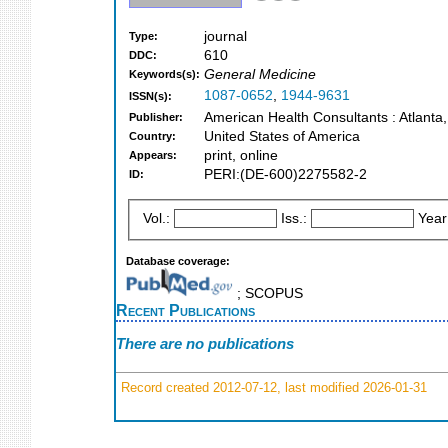
journal
Type:
610
DDC:
General Medicine
Keywords(s):
1087-0652
,
1944-9631
ISSN(s):
American Health Consultants : Atlanta
Publisher:
United States of America
Country:
print, online
Appears:
PERI:(DE-600)2275582-2
ID:
Vol.:
Iss.:
Year
Database coverage:
; SCOPUS
Recent Publications
There are no publications
Record created 2012-07-12, last modified 2026-01-31