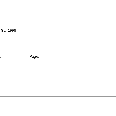
, Ga. 1996-
:
Page: