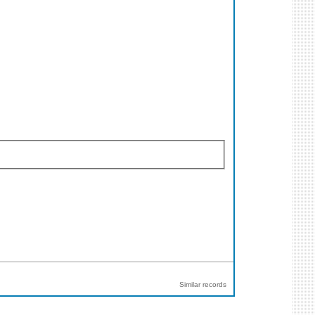
Similar records