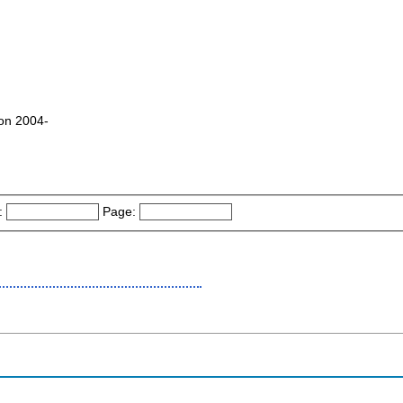
zon 2004-
:
Page: