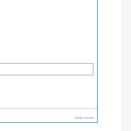
Similar records