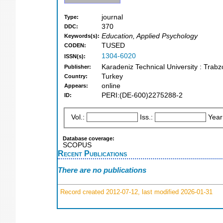
journal
Type:
370
DDC:
Education, Applied Psychology
Keywords(s):
TUSED
CODEN:
1304-6020
ISSN(s):
Karadeniz Technical University : Trab
Publisher:
Turkey
Country:
online
Appears:
PERI:(DE-600)2275288-2
ID:
Vol.:
Iss.:
Year
Database coverage:
SCOPUS
Recent Publications
There are no publications
Record created 2012-07-12, last modified 2026-01-31