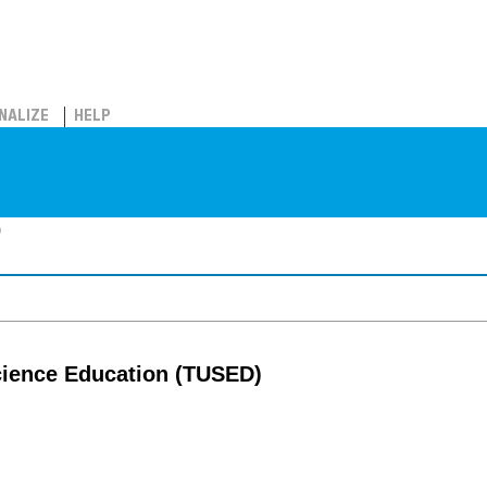
NALIZE
HELP
)
cience Education (TUSED)