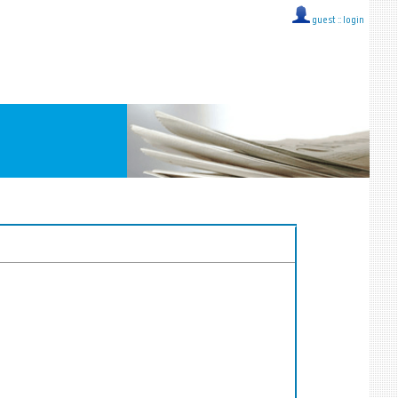
guest ::
login