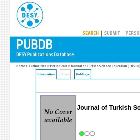
PUBDB
SEARCH
SUBMIT
PERSO
Home
>
Authorities
>
Periodicals
> Journal of Turkish Science Education (TUSED
Information
Files
Holdings
Journal of Turkish S