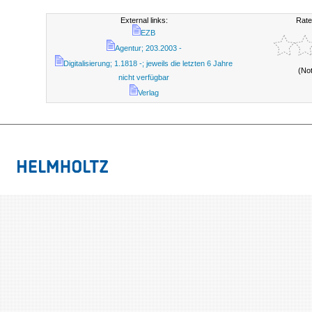
External links:
Rate
EZB
Agentur; 203.2003 -
Digitalisierung; 1.1818 -; jeweils die letzten 6 Jahre
(No
nicht verfügbar
Verlag