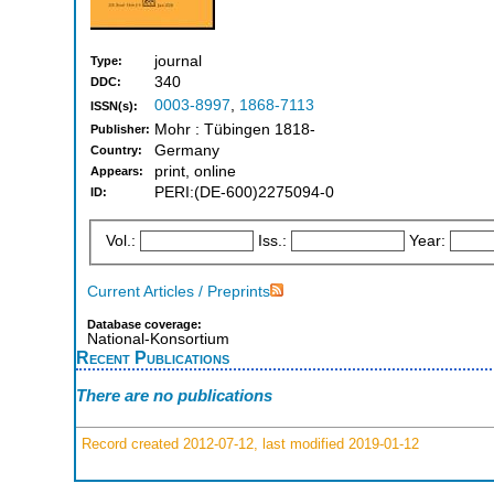
journal
Type:
340
DDC:
0003-8997
,
1868-7113
ISSN(s):
Mohr : Tübingen 1818-
Publisher:
Germany
Country:
print, online
Appears:
PERI:(DE-600)2275094-0
ID:
Vol.:
Iss.:
Year:
Current Articles / Preprints
Database coverage:
National-Konsortium
Recent Publications
There are no publications
Record created 2012-07-12, last modified 2019-01-12