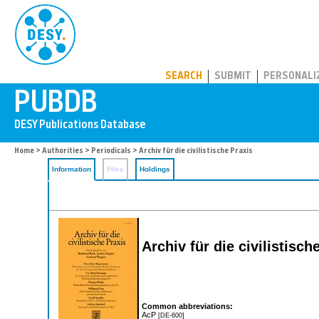
PUBDB
SEARCH
SUBMIT
PERSONALI
Home
>
Authorities
>
Periodicals
> Archiv für die civilistische Praxis
Information
Files
Holdings
Archiv für die civilistisch
Common abbreviations:
AcP
[DE-600]